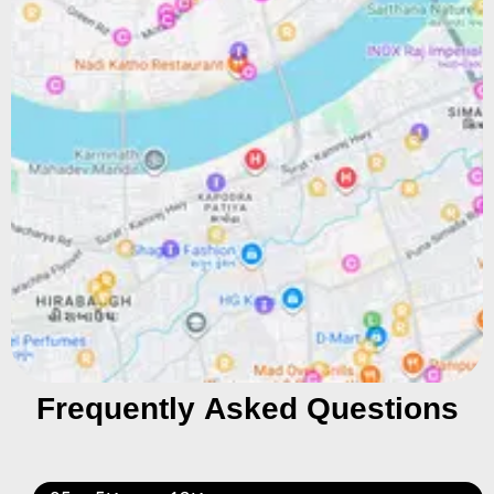
Frequently Asked Questions