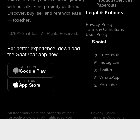
Products/Services
Paperouts
with our all-in-one property platform.
Legal & Policies
Discover, buy, sell and rent with ease
— together.
Privacy Policy
Terms & Conditions
2026
©
SaatBaar
, All Rights Reserved.
User Policy
Social
For better experience, download
the
SaatBaar
app now
Facebook
Instagram
GET IT ON
Twitter
Google Play
WhatsApp
GET IT ON
YouTube
App Store
All trademarks are the property of their
Privacy Policy
respective owners. All rights reserved —
Terms & Conditions
SaatBaar.
User Policy
SAATBAAR