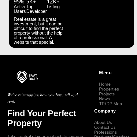
95%
5K+
12K+
Active
Top
Listing
Users
Developer
Real estate is a great
investment, but it can be
difficult to find the perfect
property without the help
of a professional. A
website that special.
Menu
Home
Properties
Projects
We're reimagining how you buy, sell and
News
rent.
TP/DP Map
Find Your Perfect
Company
Property
About Us
Contact Us
Professions
Take control of your real estate journey