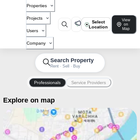
Properties
Projects
View
Select
on
Location
Map
Users
Company
Search Property
Rent · Sell · Buy
Professionals
Service Providers
Explore on map