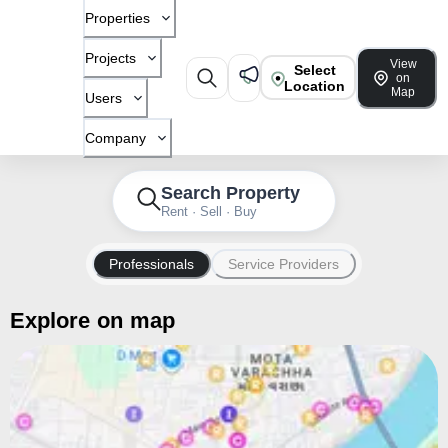
Properties
Projects
View
Select
on
Location
Map
Users
Company
Search Property
Rent · Sell · Buy
Professionals
Service Providers
Explore on map