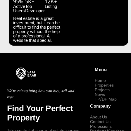
95%
5K+
12K+
Active
Top
Listing
Users
Developer
Real estate is a great
investment, but it can be
difficult to find the perfect
property without the help
of a professional. A
website that special.
Menu
Home
Properties
Projects
We're reimagining how you buy, sell and
News
rent.
TP/DP Map
Find Your Perfect
Company
Property
About Us
Contact Us
Professions
Take control of your real estate journey