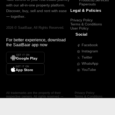
Products/Services
Paperouts
with our all-in-one property platform.
Legal & Policies
Discover, buy, sell and rent with ease
— together.
Privacy Policy
Terms & Conditions
2026
©
SaatBaar
, All Rights Reserved.
User Policy
Social
For better experience, download
the
SaatBaar
app now
Facebook
Instagram
GET IT ON
Twitter
Google Play
WhatsApp
GET IT ON
YouTube
App Store
All trademarks are the property of their
Privacy Policy
respective owners. All rights reserved —
Terms & Conditions
SaatBaar.
User Policy
SAATBAAR