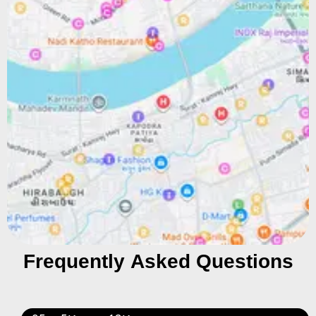
Frequently Asked Questions