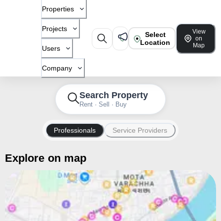
Properties
Projects
View
Select
on
Location
Map
Users
Company
Search Property
Rent · Sell · Buy
Professionals
Service Providers
Explore on map