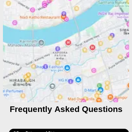
Frequently Asked Questions