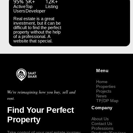
95%
5K+
12K+
Active
Top
Listing
Users
Developer
Real estate is a great
investment, but it can be
difficult to find the perfect
property without the help
of a professional. A
website that special.
Menu
Home
Properties
Projects
We're reimagining how you buy, sell and
News
rent.
TP/DP Map
Find Your Perfect
Company
Property
About Us
Contact Us
Professions
Take control of your real estate journey