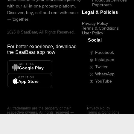
Products/Services
Paperouts
with our all-in-one property platform.
Legal & Policies
Discover, buy, sell and rent with ease
— together.
Privacy Policy
Terms & Conditions
2026
©
SaatBaar
, All Rights Reserved.
User Policy
Social
For better experience, download
the
SaatBaar
app now
Facebook
Instagram
GET IT ON
Twitter
Google Play
WhatsApp
GET IT ON
YouTube
App Store
All trademarks are the property of their
Privacy Policy
respective owners. All rights reserved —
Terms & Conditions
SaatBaar.
User Policy
SAATBAAR