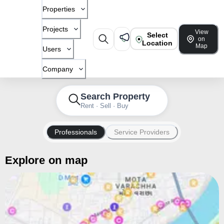
Properties
Projects
View
Select
on
Location
Map
Users
Company
Search Property
Rent · Sell · Buy
Professionals
Service Providers
Explore on map