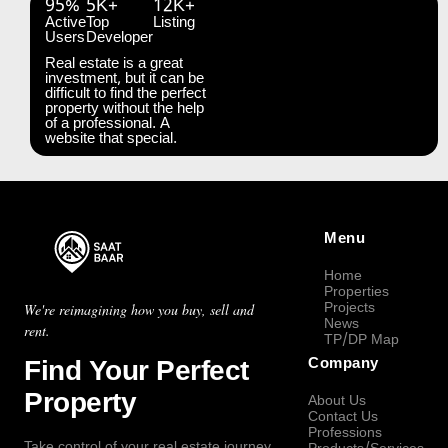
95%
5K+
12K+
Active
Top
Listing
Users
Developer
Real estate is a great
investment, but it can be
difficult to find the perfect
property without the help
of a professional. A
website that special.
Menu
Home
Properties
Projects
We're reimagining how you buy, sell and
News
rent.
TP/DP Map
Find Your Perfect
Company
Property
About Us
Contact Us
Professions
Take control of your real estate journey