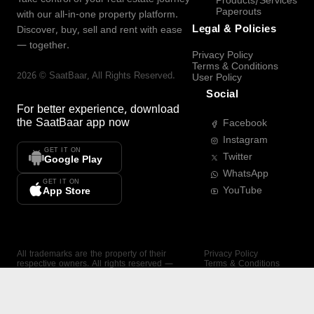
Products/Services
Paperouts
with our all-in-one property platform.
Legal & Policies
Discover, buy, sell and rent with ease
— together.
Privacy Policy
Terms & Conditions
2026
©
SaatBaar
, All Rights Reserved.
User Policy
Social
For better experience, download
the
SaatBaar
app now
Facebook
Instagram
GET IT ON
Twitter
Google Play
WhatsApp
GET IT ON
YouTube
App Store
All trademarks are the property of their
Privacy Policy
respective owners. All rights reserved —
Terms & Conditions
SaatBaar.
User Policy
SAATBAAR