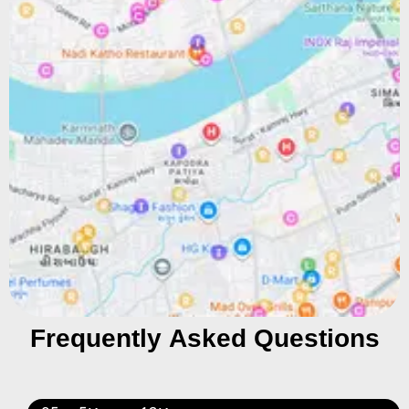
Frequently Asked Questions