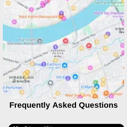
Frequently Asked Questions