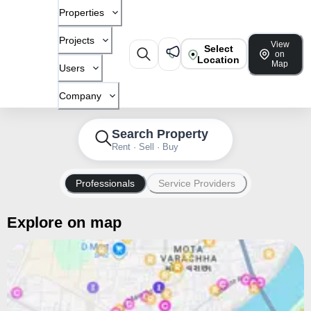
Properties
Projects
View
Select
on
Location
Map
Users
Company
Search Property
Rent · Sell · Buy
Professionals
Service Providers
Explore on map