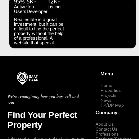
95%
5K+
12K+
Active
Top
Listing
Users
Developer
Real estate is a great
investment, but it can be
difficult to find the perfect
property without the help
of a professional. A
website that special.
Menu
Home
Properties
Projects
We're reimagining how you buy, sell and
News
rent.
TP/DP Map
Find Your Perfect
Company
Property
About Us
Contact Us
Professions
Take control of your real estate journey