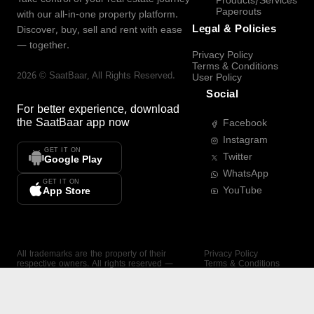
Products/Services
Paperouts
with our all-in-one property platform.
Legal & Policies
Discover, buy, sell and rent with ease
— together.
Privacy Policy
Terms & Conditions
2026
©
SaatBaar
, All Rights Reserved.
User Policy
Social
For better experience, download
the
SaatBaar
app now
Facebook
Instagram
GET IT ON
Twitter
Google Play
WhatsApp
GET IT ON
YouTube
App Store
All trademarks are the property of their
Privacy Policy
respective owners. All rights reserved —
Terms & Conditions
SaatBaar.
User Policy
SAATBAAR