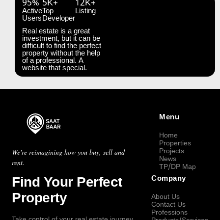
95%
5K+
12K+
Active
Top
Listing
Users
Developer
Real estate is a great
investment, but it can be
difficult to find the perfect
property without the help
of a professional. A
website that special.
Menu
Home
Properties
Projects
We're reimagining how you buy, sell and
News
rent.
TP/DP Map
Find Your Perfect
Company
Property
About Us
Contact Us
Professions
Take control of your real estate journey