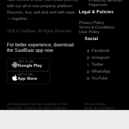
Products/Services
Paperouts
with our all-in-one property platform.
Legal & Policies
Discover, buy, sell and rent with ease
— together.
Privacy Policy
Terms & Conditions
2026
©
SaatBaar
, All Rights Reserved.
User Policy
Social
For better experience, download
the
SaatBaar
app now
Facebook
Instagram
GET IT ON
Twitter
Google Play
WhatsApp
GET IT ON
YouTube
App Store
All trademarks are the property of their
Privacy Policy
respective owners. All rights reserved —
Terms & Conditions
SaatBaar.
User Policy
SAATBAAR