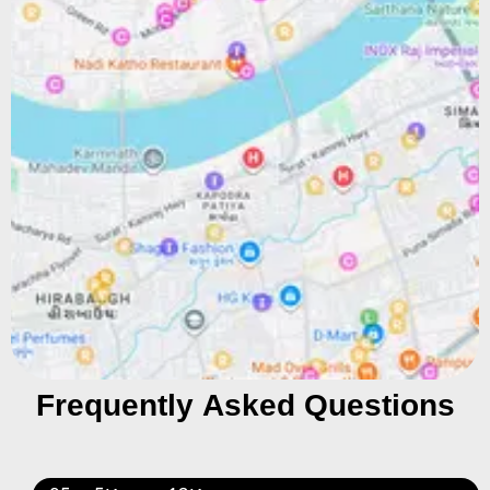
Frequently Asked Questions