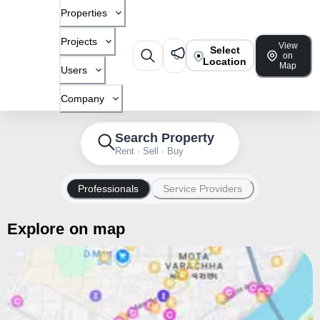
Properties
Projects
View
Select
on
Location
Map
Users
Company
Search Property
Rent · Sell · Buy
Professionals
Service Providers
Explore on map