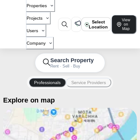
Properties
Projects
View
Select
on
Location
Map
Users
Company
Search Property
Rent · Sell · Buy
Professionals
Service Providers
Explore on map