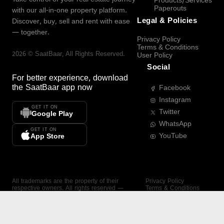
Products/Services
Paperouts
with our all-in-one property platform.
Legal & Policies
Discover, buy, sell and rent with ease
— together.
Privacy Policy
Terms & Conditions
2026
©
SaatBaar
, All Rights Reserved.
User Policy
Social
For better experience, download
the
SaatBaar
app now
Facebook
Instagram
GET IT ON
Twitter
Google Play
WhatsApp
GET IT ON
YouTube
App Store
All trademarks are the property of their
Privacy Policy
respective owners. All rights reserved —
Terms & Conditions
SaatBaar.
User Policy
SAATBAAR