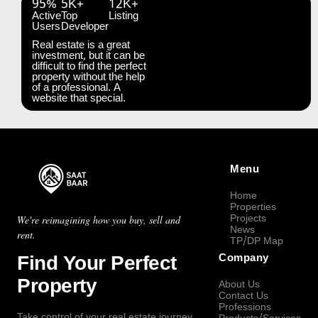
95%
5K+
12K+
Active
Top
Listing
Users
Developer
Real estate is a great
investment, but it can be
difficult to find the perfect
property without the help
of a professional. A
website that special.
Menu
Home
Properties
Projects
We're reimagining how you buy, sell and
News
rent.
TP/DP Map
Find Your Perfect
Company
Property
About Us
Contact Us
Professions
Take control of your real estate journey