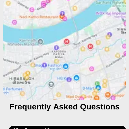
Frequently Asked Questions