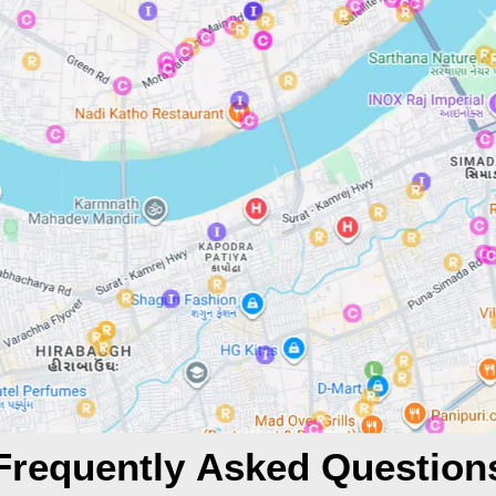
Frequently Asked Question