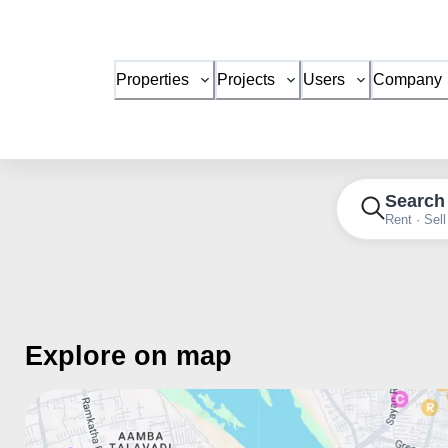
Properties
Projects
Users
Company
Search
Rent · Sell
Explore on map