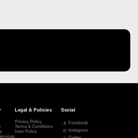
y
Legal & Policies
Social
Privacy Policy
Facebook
s
Terms & Conditions
Instagram
s
User Policy
Services
Twitter