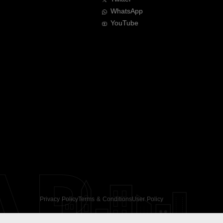
WhatsApp
YouTube
AR
Privacy Policy
Terms & Conditions
User Policy