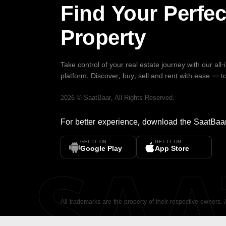
Find Your Perfec
Property
Take control of your real estate journey with our all
platform. Discover, buy, sell and rent with ease — t
2026
©
SaatBaar
, All Rights Reserved.
For better experience, download the
SaatBaa
GET IT ON
GET IT ON
SA
Google Play
App Store
All trademarks are the property of their respective owners.