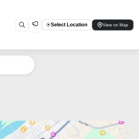
Select Location
View on Map