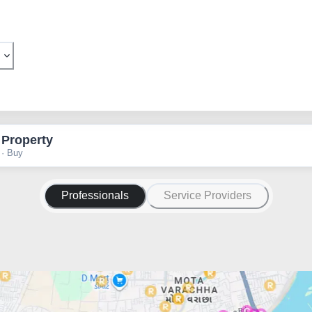
 Property
 · Buy
Professionals
Service Providers