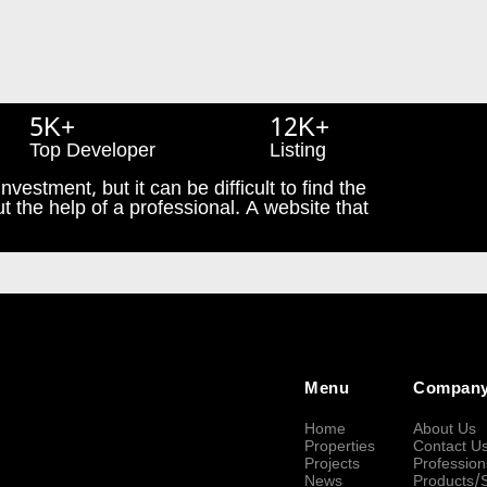
5K+
12K+
Top Developer
Listing
nvestment, but it can be difficult to find the
t the help of a professional. A website that
Menu
Compan
Home
About Us
Properties
Contact U
Projects
Profession
News
Products/