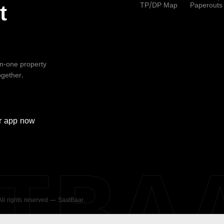
TP/DP Map
Paperouts
t
-in-one property
ogether.
r
app now
ATBA
 All rights reserved — SaatBaar.