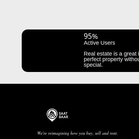
95%
Active Users
Real estate is a great i
perfect property withou
special.
We're reimagining how you buy, sell and rent.