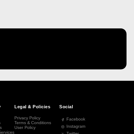
y
Legal & Policies
Social
Privacy Policy
Facebook
s
Terms & Conditions
Instagram
s
User Policy
Services
Twitter