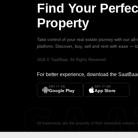
Find Your Perfec
Property
Take control of your real estate journey with our all
platform. Discover, buy, sell and rent with ease — t
2026
©
SaatBaar
, All Rights Reserved.
For better experience, download the
SaatBaa
GET IT ON
GET IT ON
SA
Google Play
App Store
All trademarks are the property of their respective owners.