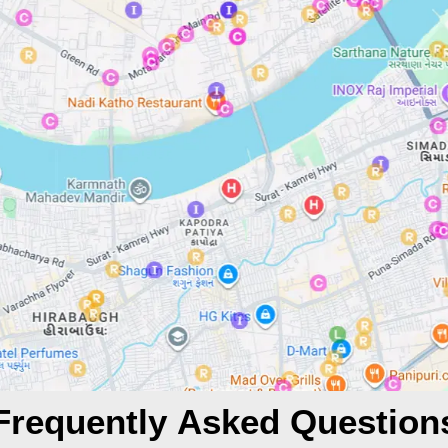
Frequently Asked Question