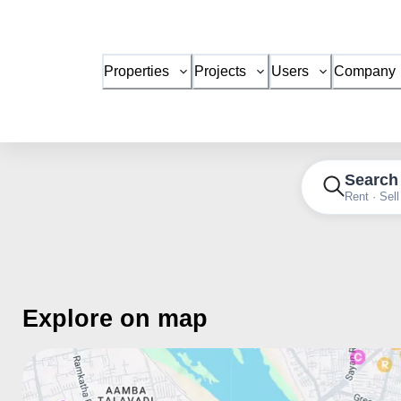
Properties
Projects
Users
Company
Search
Rent · Sell
Explore on map