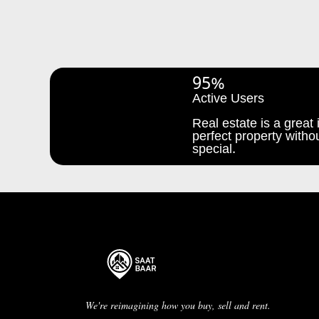
95%
Active Users
Real estate is a great i
perfect property withou
special.
We're reimagining how you buy, sell and rent.