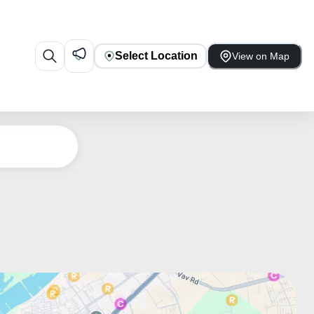
Select Location
View on Map