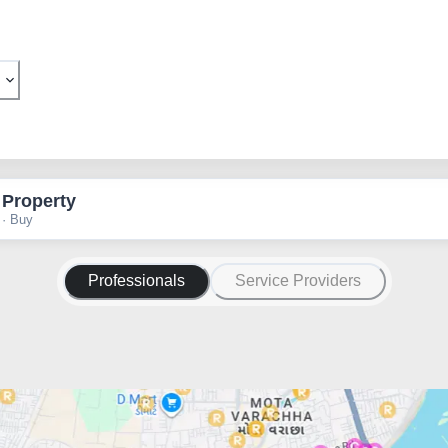
 Property
 · Buy
Professionals
Service Providers