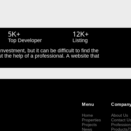
5K+
12K+
Top Developer
Listing
nvestment, but it can be difficult to find the
t the help of a professional. A website that
Menu
Compan
Home
About Us
Properties
Contact U
Projects
Profession
News
Products/