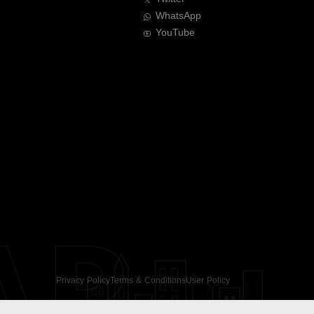
WhatsApp
YouTube
AR
Privacy Policy
Terms & Conditions
User Policy