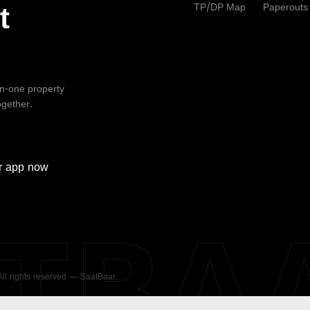
TP/DP Map
Paperouts
t
-in-one property
ogether.
r
app now
ATBA
 All rights reserved — SaatBaar.