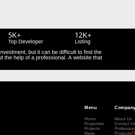
5K+
12K+
Top Developer
Listing
nvestment, but it can be difficult to find the
t the help of a professional. A website that
Menu
Compan
Home
About Us
Properties
Contact U
Projects
Profession
News
Products/