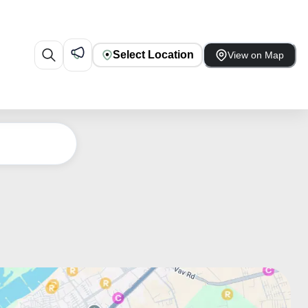
Select Location
View on Map