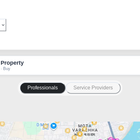
 Property
 · Buy
Professionals
Service Providers