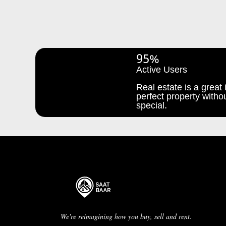
95%
Active Users
Real estate is a great i
perfect property withou
special.
We're reimagining how you buy, sell and rent.