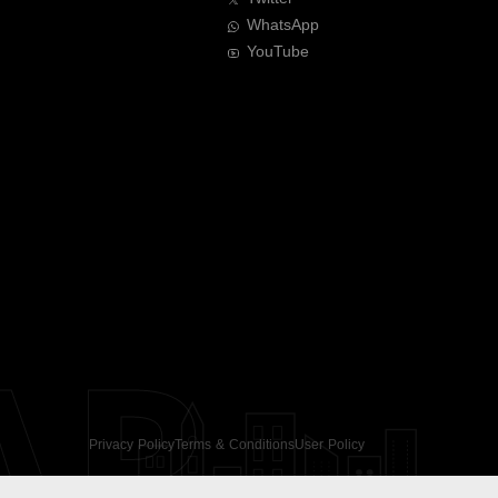
WhatsApp
YouTube
AR
Privacy Policy
Terms & Conditions
User Policy