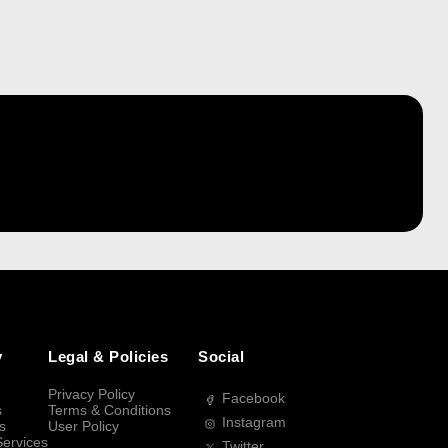
y
Legal & Policies
Social
Privacy Policy
Facebook
s
Terms & Conditions
Instagram
s
User Policy
Services
Twitter