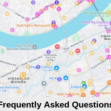
Frequently Asked Question