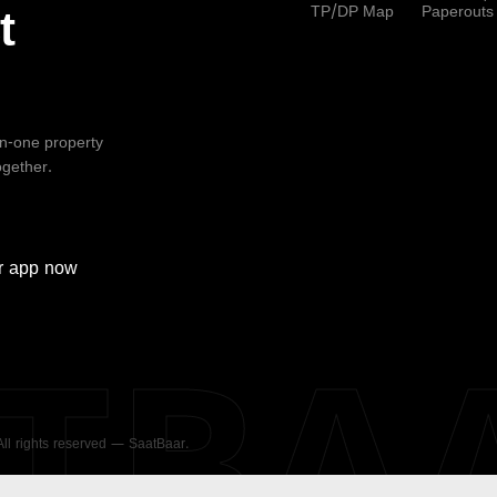
TP/DP Map
Paperouts
t
-in-one property
ogether.
r
app now
ATBA
 All rights reserved — SaatBaar.