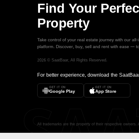
Find Your Perfec
Property
Take control of your real estate journey with our all
platform. Discover, buy, sell and rent with ease — t
2026
©
SaatBaar
, All Rights Reserved.
For better experience, download the
SaatBaa
GET IT ON
GET IT ON
SA
Google Play
App Store
All trademarks are the property of their respective owners.