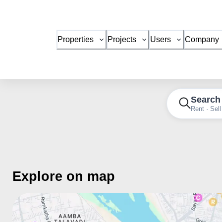
Properties
Projects
Users
Company
Search
Rent · Sell
Explore on map