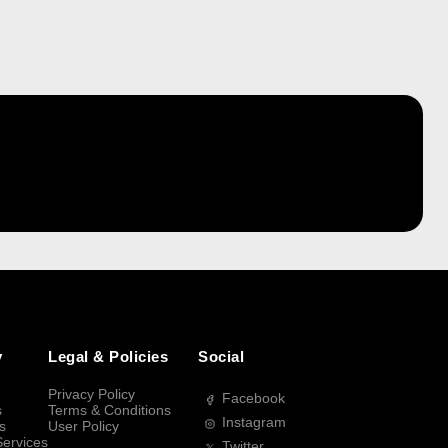
y
Legal & Policies
Social
Privacy Policy
Facebook
s
Terms & Conditions
Instagram
s
User Policy
Services
Twitter