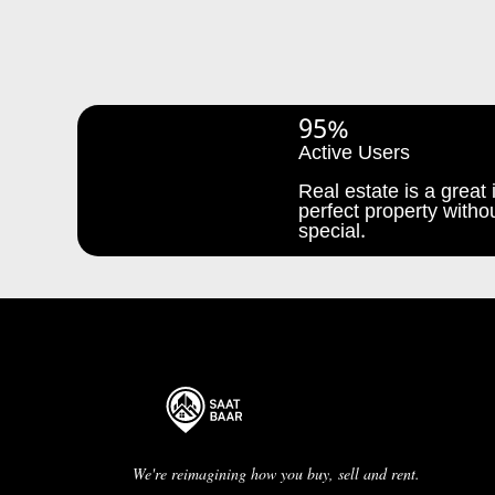
95%
Active Users
Real estate is a great i
perfect property withou
special.
We're reimagining how you buy, sell and rent.