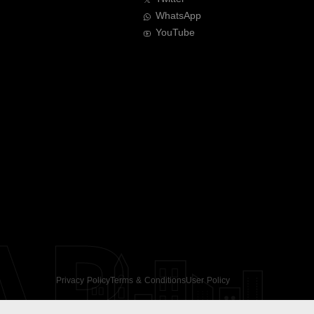
WhatsApp
YouTube
AR
Privacy Policy
Terms & Conditions
User Policy