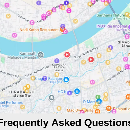
Frequently Asked Question