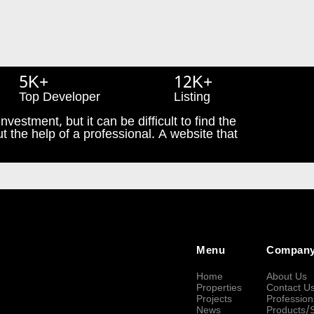
5K+
12K+
Top Developer
Listing
nvestment, but it can be difficult to find the
t the help of a professional. A website that
Menu
Compan
Home
About Us
Properties
Contact U
Projects
Profession
News
Products/