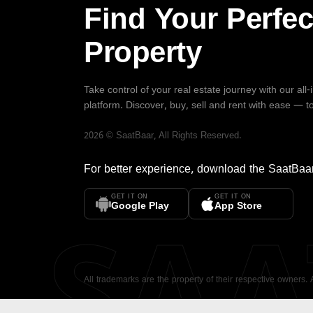
Find Your Perfec
Property
Take control of your real estate journey with our all
platform. Discover, buy, sell and rent with ease — t
2026
©
SaatBaar
, All Rights Reserved.
For better experience, download the
SaatBaa
GET IT ON
GET IT ON
SA
Google Play
App Store
All trademarks are the property of their respective owners.