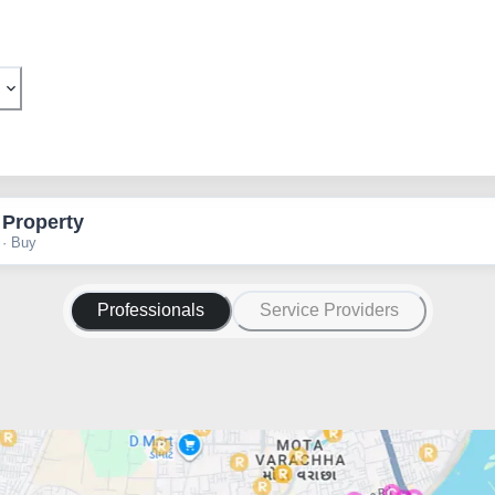
 Property
 · Buy
Professionals
Service Providers