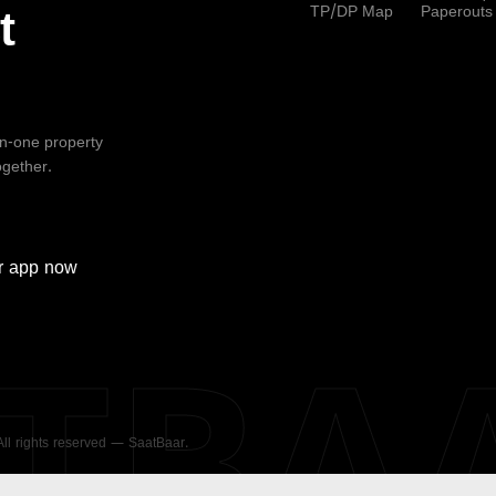
TP/DP Map
Paperouts
t
-in-one property
ogether.
r
app now
ATBA
 All rights reserved — SaatBaar.