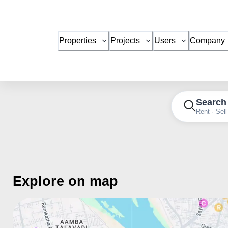
Properties
Projects
Users
Company
Search
Rent · Sell
Explore on map