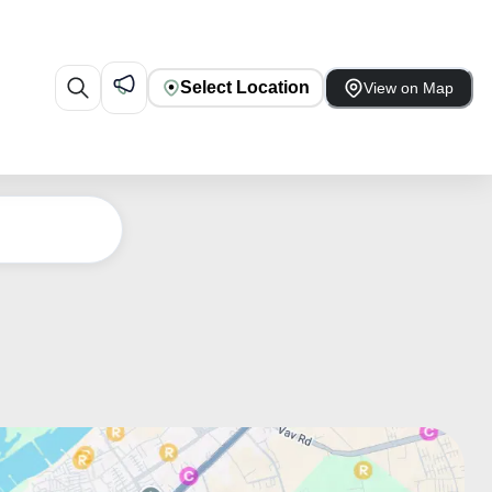
Select Location
View on Map