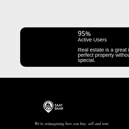
95%
Active Users
Real estate is a great i
perfect property withou
special.
We're reimagining how you buy, sell and rent.