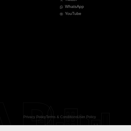
WhatsApp
YouTube
AR
Privacy Policy
Terms & Conditions
User Policy