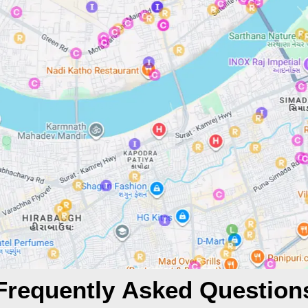
Frequently Asked Question