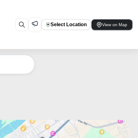
Select Location
View on Map