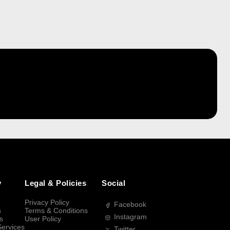
y
Legal & Policies
Social
Privacy Policy
Facebook
s
Terms & Conditions
Instagram
s
User Policy
Services
Twitter