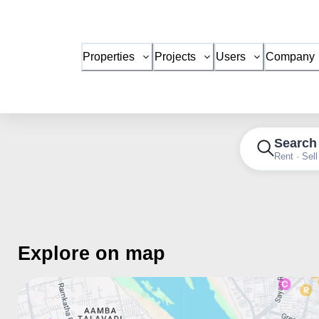
Properties
Projects
Users
Company
Search
Rent · Sell
Explore on map