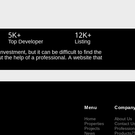
5K+
12K+
Top Developer
Listing
nvestment, but it can be difficult to find the
t the help of a professional. A website that
Menu
Compan
Home
About Us
Properties
Contact U
Projects
Profession
News
Products/