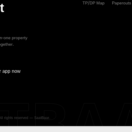
TP/DP Map
Paperouts
t
-in-one property
ogether.
r
app now
ATBA
 All rights reserved — SaatBaar.