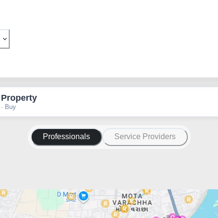
 Property
 · Buy
Professionals
Service Providers