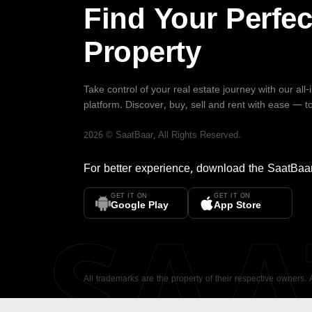
Find Your Perfec
Property
Take control of your real estate journey with our all
platform. Discover, buy, sell and rent with ease — t
2026
©
SaatBaar
, All Rights Reserved.
For better experience, download the
SaatBaa
GET IT ON
GET IT ON
SA
Google Play
App Store
All trademarks are the property of their respective owners.