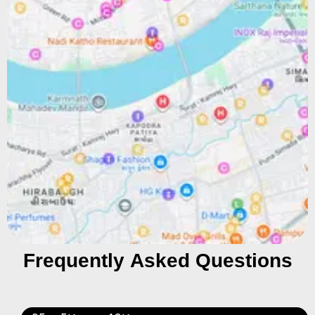
Frequently Asked Questions