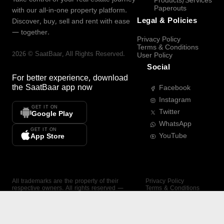
Products/Services
Paperouts
with our all-in-one property platform.
Legal & Policies
Discover, buy, sell and rent with ease
— together.
Privacy Policy
Terms & Conditions
2026
©
SaatBaar
, All Rights Reserved.
User Policy
Social
For better experience, download
the
SaatBaar
app now
Facebook
Instagram
GET IT ON
Twitter
Google Play
WhatsApp
GET IT ON
YouTube
App Store
All trademarks are the property of their
Privacy Policy
respective owners. All rights reserved —
Terms & Conditions
SaatBaar.
User Policy
SAATBAAR