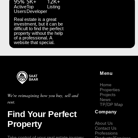
95%
5K+
12K+
Active
Top
Listing
Users
Developer
Real estate is a great
investment, but it can be
difficult to find the perfect
property without the help
of a professional. A
website that special.
Menu
Home
Properties
Projects
We're reimagining how you buy, sell and
News
rent.
TP/DP Map
Find Your Perfect
Company
Property
About Us
Contact Us
Professions
Take control of your real estate journey