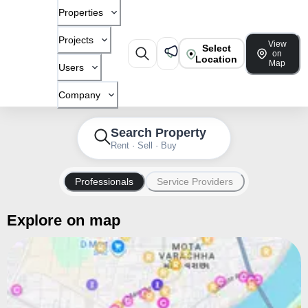
Properties
Projects
View
Select
on
Location
Map
Users
Company
Search Property
Rent · Sell · Buy
Professionals
Service Providers
Explore on map