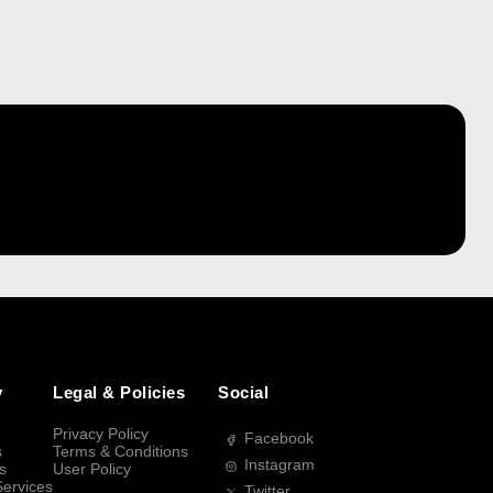
y
Legal & Policies
Social
Privacy Policy
Facebook
s
Terms & Conditions
Instagram
s
User Policy
Services
Twitter