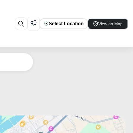
Select Location
View on Map