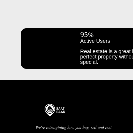
95%
Active Users
Real estate is a great i
perfect property withou
special.
We're reimagining how you buy, sell and rent.