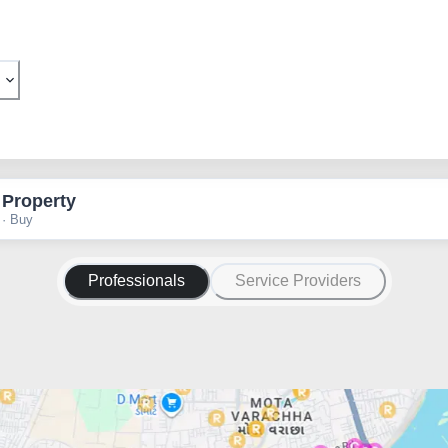
 Property
 · Buy
Professionals
Service Providers