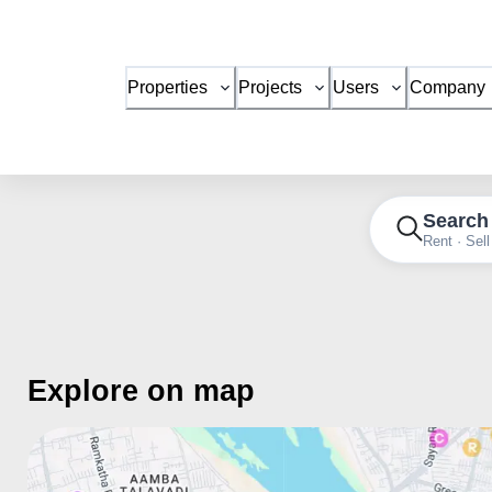
Properties
Projects
Users
Company
Search
Rent · Sell
Explore on map