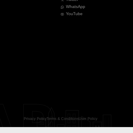
WhatsApp
YouTube
AR
Privacy Policy
Terms & Conditions
User Policy