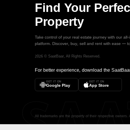
Find Your Perfec
Property
Take control of your real estate journey with our all
platform. Discover, buy, sell and rent with ease — t
2026
©
SaatBaar
, All Rights Reserved.
For better experience, download the
SaatBaa
GET IT ON
GET IT ON
SA
Google Play
App Store
All trademarks are the property of their respective owners.