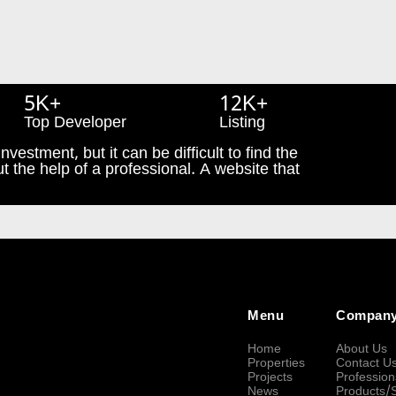
5K+
12K+
Top Developer
Listing
nvestment, but it can be difficult to find the
t the help of a professional. A website that
Menu
Compan
Home
About Us
Properties
Contact U
Projects
Profession
News
Products/