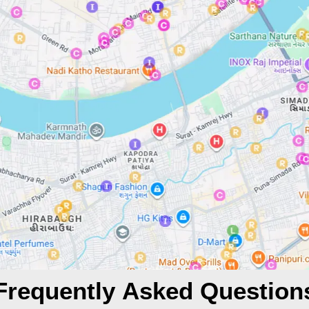
Frequently Asked Question