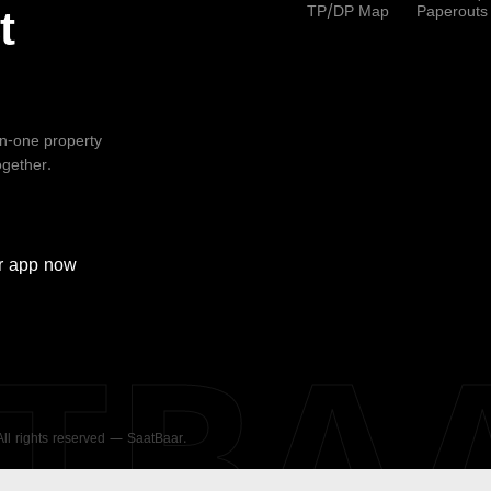
TP/DP Map
Paperouts
t
-in-one property
ogether.
r
app now
ATBA
 All rights reserved — SaatBaar.