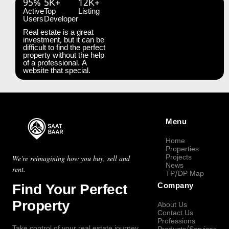
95%
5K+
12K+
Active
Top
Listing
Users
Developer
Real estate is a great
investment, but it can be
difficult to find the perfect
property without the help
of a professional. A
website that special.
Menu
Home
Properties
Projects
We're reimagining how you buy, sell and
News
rent.
TP/DP Map
Find Your Perfect
Company
Property
About Us
Contact Us
Professions
Take control of your real estate journey