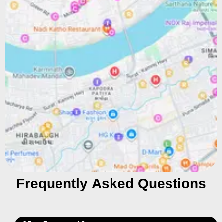
Frequently Asked Questions