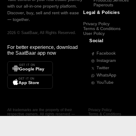
Products/Services
Paperouts
with our all-in-one property platform.
Legal & Policies
Discover, buy, sell and rent with ease
— together.
Privacy Policy
Terms & Conditions
2026
©
SaatBaar
, All Rights Reserved.
User Policy
Social
For better experience, download
the
SaatBaar
app now
Facebook
Instagram
GET IT ON
Twitter
Google Play
WhatsApp
GET IT ON
YouTube
App Store
All trademarks are the property of their
Privacy Policy
respective owners. All rights reserved —
Terms & Conditions
SaatBaar.
User Policy
SAATBAAR