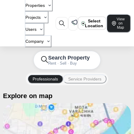
Properties
Projects
View
Select
on
Location
Map
Users
Company
Search Property
Rent · Sell · Buy
Professionals
Service Providers
Explore on map