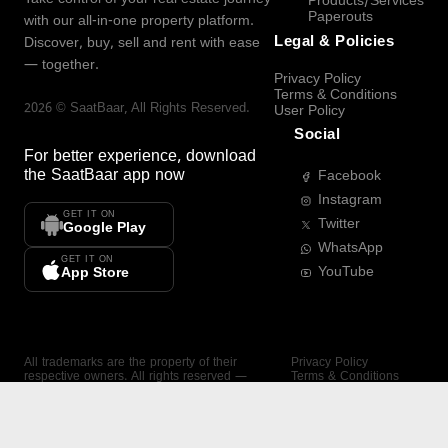
Products/Services
Paperouts
with our all-in-one property platform.
Legal & Policies
Discover, buy, sell and rent with ease
— together.
Privacy Policy
Terms & Conditions
2026
©
SaatBaar
, All Rights Reserved.
User Policy
Social
For better experience, download
the
SaatBaar
app now
Facebook
Instagram
GET IT ON
Twitter
Google Play
WhatsApp
GET IT ON
YouTube
App Store
All trademarks are the property of their
Privacy Policy
respective owners. All rights reserved —
Terms & Conditions
SaatBaar.
User Policy
SAATBAAR