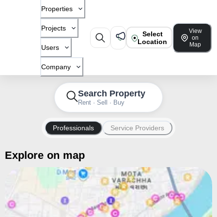
Properties
Projects
View
Select
on
Location
Map
Users
Company
Search Property
Rent · Sell · Buy
Professionals
Service Providers
Explore on map