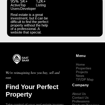
95%
5K+
12K+
Active
Top
Listing
Users
Developer
Real estate is a great
investment, but it can be
difficult to find the perfect
property without the help
of a professional. A
website that special.
Menu
Home
Properties
Projects
We're reimagining how you buy, sell and
News
rent.
TP/DP Map
Find Your Perfect
Company
Property
About Us
Contact Us
Professions
Take control of your real estate journey