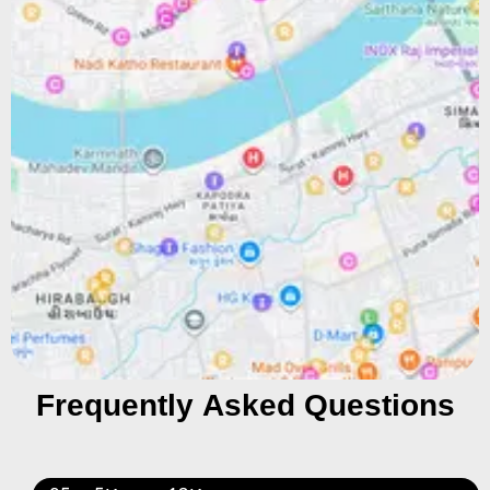
Frequently Asked Questions