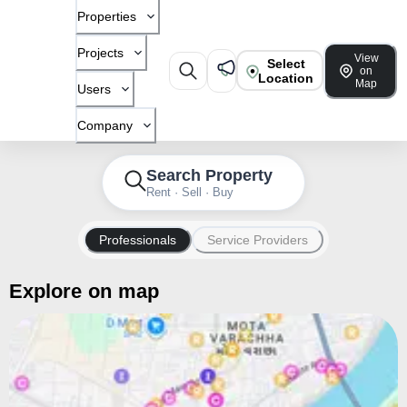
Properties
Projects
View
Select
on
Location
Map
Users
Company
Search Property
Rent · Sell · Buy
Professionals
Service Providers
Explore on map