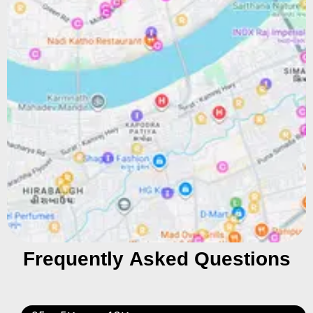
Frequently Asked Questions