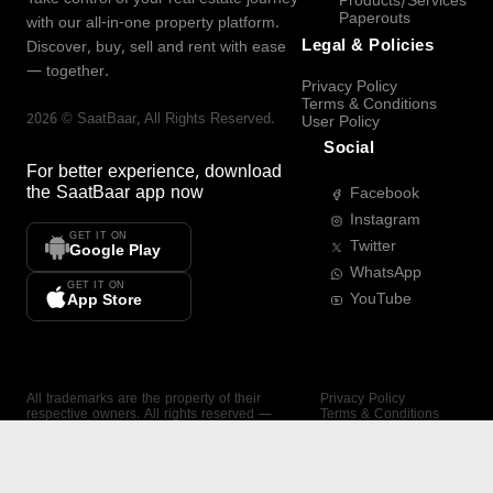
Products/Services
Paperouts
with our all-in-one property platform.
Legal & Policies
Discover, buy, sell and rent with ease
— together.
Privacy Policy
Terms & Conditions
2026
©
SaatBaar
, All Rights Reserved.
User Policy
Social
For better experience, download
the
SaatBaar
app now
Facebook
Instagram
GET IT ON
Twitter
Google Play
WhatsApp
GET IT ON
YouTube
App Store
All trademarks are the property of their
Privacy Policy
respective owners. All rights reserved —
Terms & Conditions
SaatBaar.
User Policy
SAATBAAR