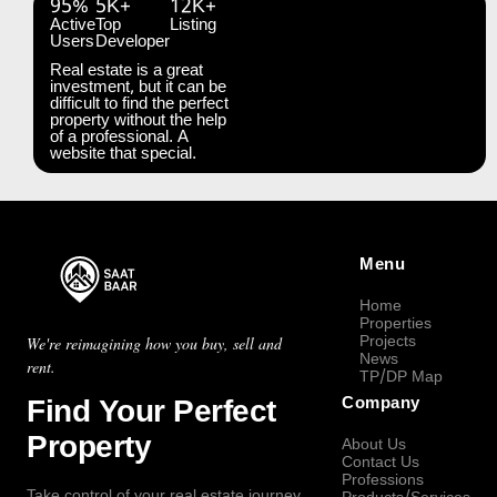
95%
5K+
12K+
Active
Top
Listing
Users
Developer
Real estate is a great
investment, but it can be
difficult to find the perfect
property without the help
of a professional. A
website that special.
Menu
Home
Properties
Projects
We're reimagining how you buy, sell and
News
rent.
TP/DP Map
Find Your Perfect
Company
Property
About Us
Contact Us
Professions
Take control of your real estate journey