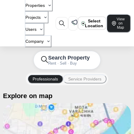
Properties
Projects
View
Select
on
Location
Map
Users
Company
Search Property
Rent · Sell · Buy
Professionals
Service Providers
Explore on map