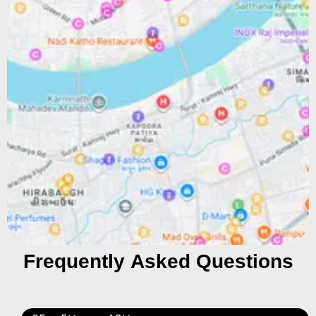
Frequently Asked Questions