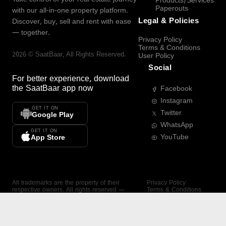
Products/Services
Paperouts
with our all-in-one property platform.
Legal & Policies
Discover, buy, sell and rent with ease
— together.
Privacy Policy
Terms & Conditions
2026
©
SaatBaar
, All Rights Reserved.
User Policy
Social
For better experience, download
the
SaatBaar
app now
Facebook
Instagram
GET IT ON
Twitter
Google Play
WhatsApp
GET IT ON
YouTube
App Store
All trademarks are the property of their
Privacy Policy
respective owners. All rights reserved —
Terms & Conditions
SaatBaar.
User Policy
SAATBAAR