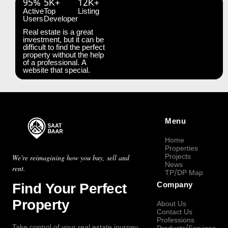
95%
5K+
12K+
Active
Top
Listing
Users
Developer
Real estate is a great
investment, but it can be
difficult to find the perfect
property without the help
of a professional. A
website that special.
Menu
Home
Properties
Projects
We're reimagining how you buy, sell and
News
rent.
TP/DP Map
Find Your Perfect
Company
Property
About Us
Contact Us
Professions
Take control of your real estate journey