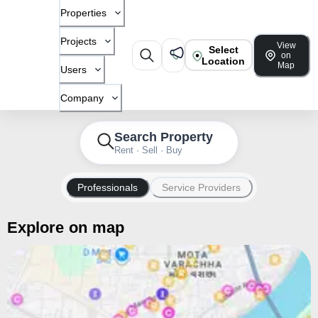
Properties
Projects
View
Select
on
Location
Map
Users
Company
Search Property
Rent · Sell · Buy
Professionals
Service Providers
Explore on map