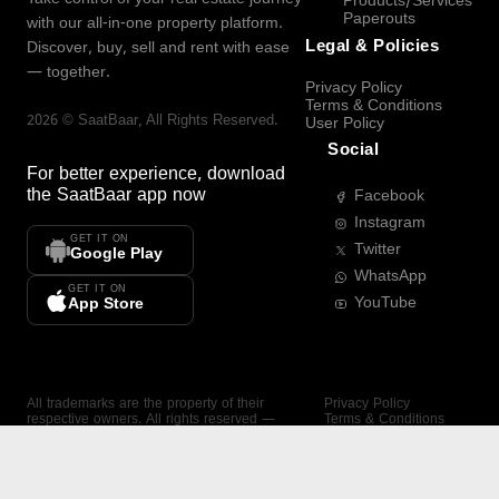
Products/Services
Paperouts
with our all-in-one property platform.
Legal & Policies
Discover, buy, sell and rent with ease
— together.
Privacy Policy
Terms & Conditions
2026
©
SaatBaar
, All Rights Reserved.
User Policy
Social
For better experience, download
the
SaatBaar
app now
Facebook
Instagram
GET IT ON
Twitter
Google Play
WhatsApp
GET IT ON
YouTube
App Store
All trademarks are the property of their
Privacy Policy
respective owners. All rights reserved —
Terms & Conditions
SaatBaar.
User Policy
SAATBAAR