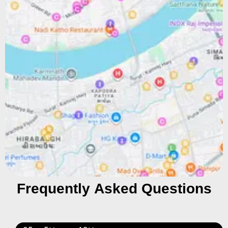
Frequently Asked Questions