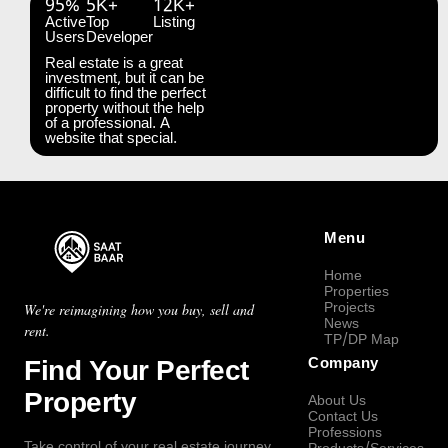
95%
5K+
12K+
Active
Top
Listing
Users
Developer
Real estate is a great
investment, but it can be
difficult to find the perfect
property without the help
of a professional. A
website that special.
Menu
Home
Properties
Projects
We're reimagining how you buy, sell and
News
rent.
TP/DP Map
Find Your Perfect
Company
Property
About Us
Contact Us
Professions
Take control of your real estate journey