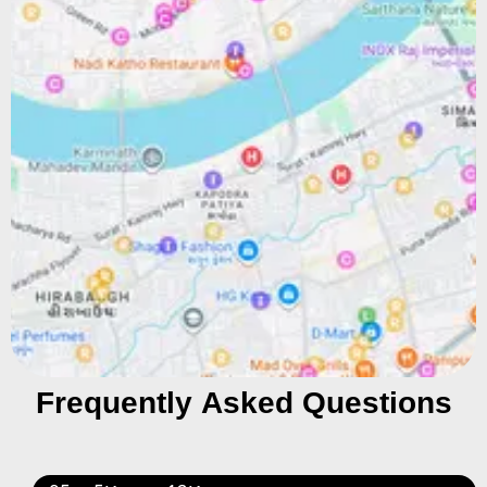
Frequently Asked Questions