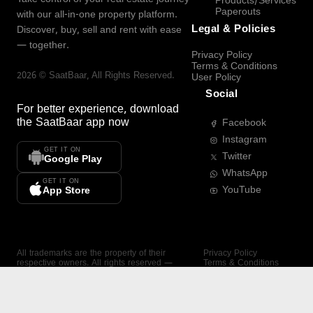
Products/Services
Paperouts
with our all-in-one property platform.
Legal & Policies
Discover, buy, sell and rent with ease
— together.
Privacy Policy
Terms & Conditions
2026
©
SaatBaar
, All Rights Reserved.
User Policy
Social
For better experience, download
the
SaatBaar
app now
Facebook
Instagram
GET IT ON
Twitter
Google Play
WhatsApp
GET IT ON
YouTube
App Store
All trademarks are the property of their
Privacy Policy
respective owners. All rights reserved —
Terms & Conditions
SaatBaar.
User Policy
SAATBAAR