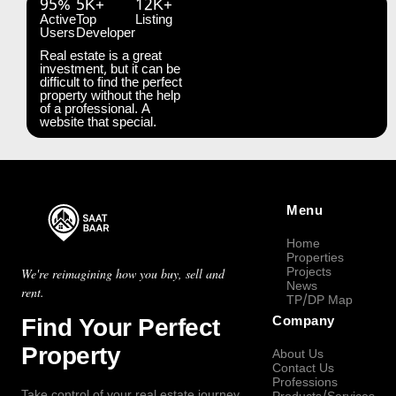
95%
5K+
12K+
Active
Top
Listing
Users
Developer
Real estate is a great
investment, but it can be
difficult to find the perfect
property without the help
of a professional. A
website that special.
Menu
Home
Properties
Projects
We're reimagining how you buy, sell and
News
rent.
TP/DP Map
Find Your Perfect
Company
Property
About Us
Contact Us
Professions
Take control of your real estate journey