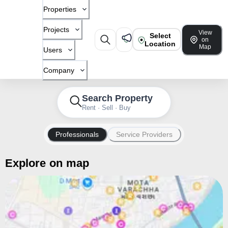
Properties
Projects
View
Select
on
Location
Map
Users
Company
Search Property
Rent · Sell · Buy
Professionals
Service Providers
Explore on map