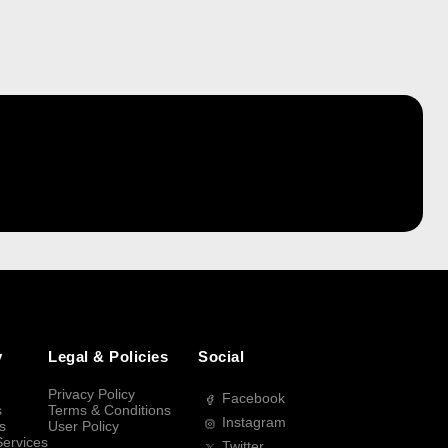
y
Legal & Policies
Social
Privacy Policy
Facebook
s
Terms & Conditions
Instagram
s
User Policy
Services
Twitter