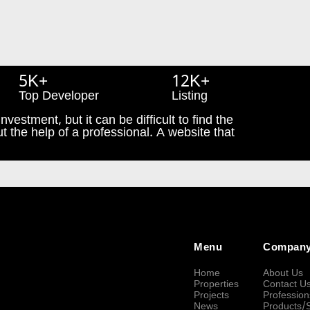
5K+
12K+
Top Developer
Listing
nvestment, but it can be difficult to find the
t the help of a professional. A website that
Menu
Compan
Home
About Us
Properties
Contact U
Projects
Profession
News
Products/