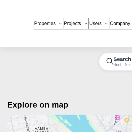
Properties
Projects
Users
Company
Search
Rent · Sell
Explore on map