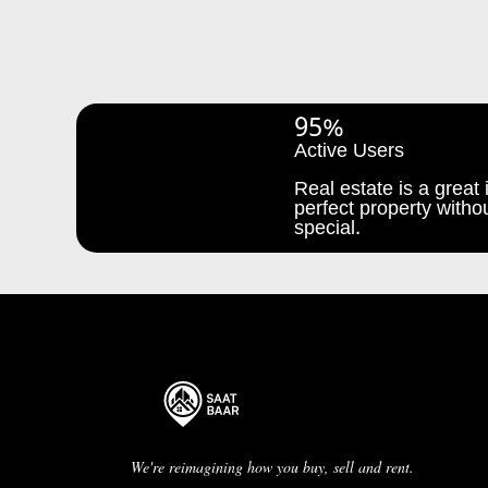
95%
Active Users
Real estate is a great i
perfect property withou
special.
We're reimagining how you buy, sell and rent.