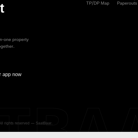
TP/DP Map
Paperouts
t
-in-one property
ogether.
r
app now
ATBA
 All rights reserved — SaatBaar.