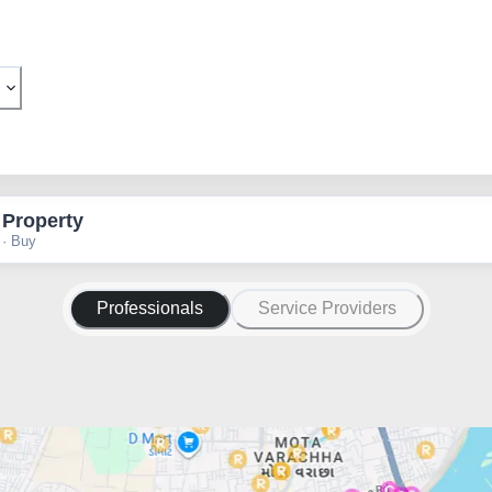
 Property
 · Buy
Professionals
Service Providers