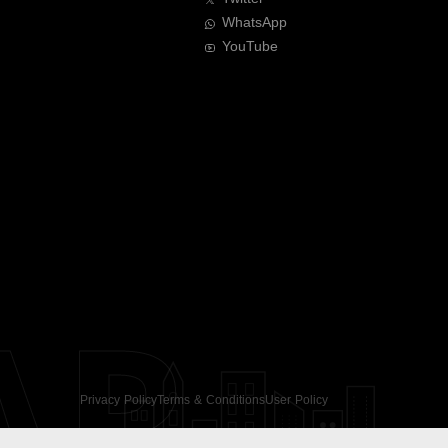
WhatsApp
YouTube
AR
Privacy Policy
Terms & Conditions
User Policy