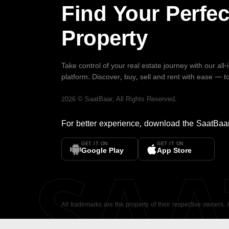
Find Your Perfec
Property
Take control of your real estate journey with our all
platform. Discover, buy, sell and rent with ease — t
2026
©
SaatBaar
, All Rights Reserved.
For better experience, download the
SaatBaa
GET IT ON
GET IT ON
SA
Google Play
App Store
All trademarks are the property of their respective owners.