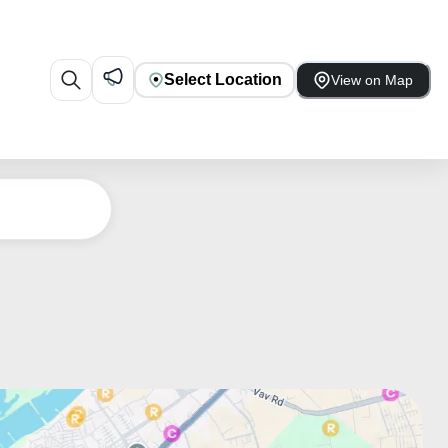
Select Location
View on Map