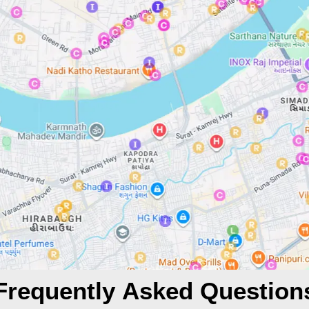
Frequently Asked Question