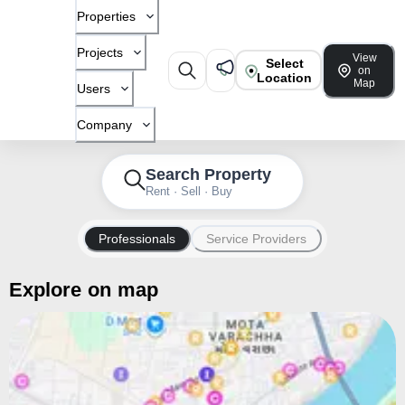
Properties
Projects
View
Select
on
Location
Map
Users
Company
Search Property
Rent · Sell · Buy
Professionals
Service Providers
Explore on map