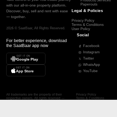
Products/Services
Paperouts
with our all-in-one property platform.
Legal & Policies
Discover, buy, sell and rent with ease
— together.
Privacy Policy
Terms & Conditions
2026
©
SaatBaar
, All Rights Reserved.
User Policy
Social
For better experience, download
the
SaatBaar
app now
Facebook
Instagram
GET IT ON
Twitter
Google Play
WhatsApp
GET IT ON
YouTube
App Store
All trademarks are the property of their
Privacy Policy
respective owners. All rights reserved —
Terms & Conditions
SaatBaar.
User Policy
SAATBAAR