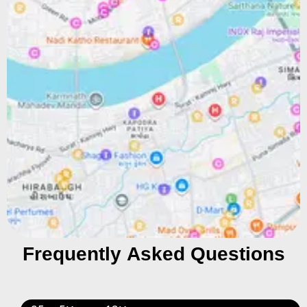
Frequently Asked Questions