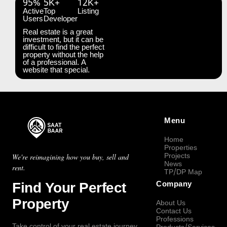
95%
5K+
12K+
Active
Top
Listing
Users
Developer
Real estate is a great
investment, but it can be
difficult to find the perfect
property without the help
of a professional. A
website that special.
Menu
Home
Properties
Projects
We're reimagining how you buy, sell and
News
rent.
TP/DP Map
Find Your Perfect
Company
Property
About Us
Contact Us
Professions
Take control of your real estate journey