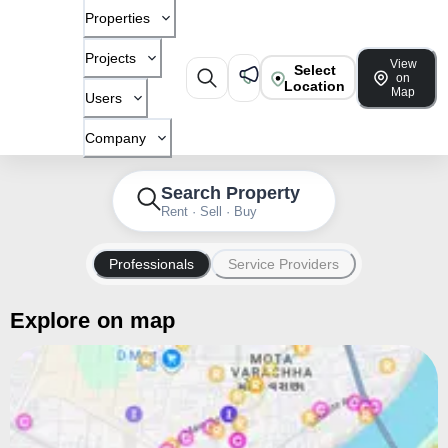
Properties
Projects
View
Select
on
Location
Map
Users
Company
Search Property
Rent · Sell · Buy
Professionals
Service Providers
Explore on map