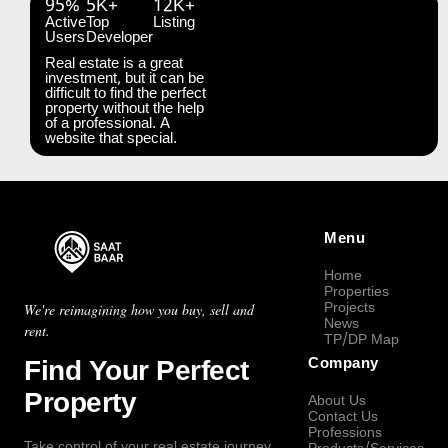
95%
5K+
12K+
Active
Top
Listing
Users
Developer
Real estate is a great
investment, but it can be
difficult to find the perfect
property without the help
of a professional. A
website that special.
Menu
Home
Properties
Projects
We're reimagining how you buy, sell and
News
rent.
TP/DP Map
Find Your Perfect
Company
Property
About Us
Contact Us
Professions
Take control of your real estate journey