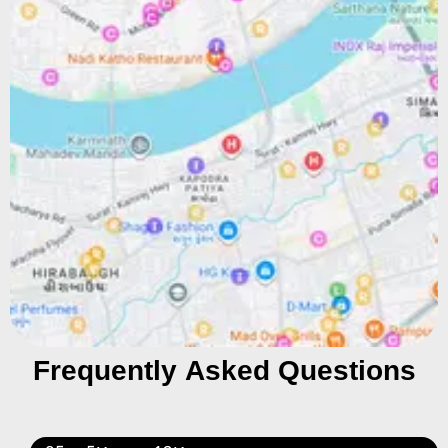
Frequently Asked Questions