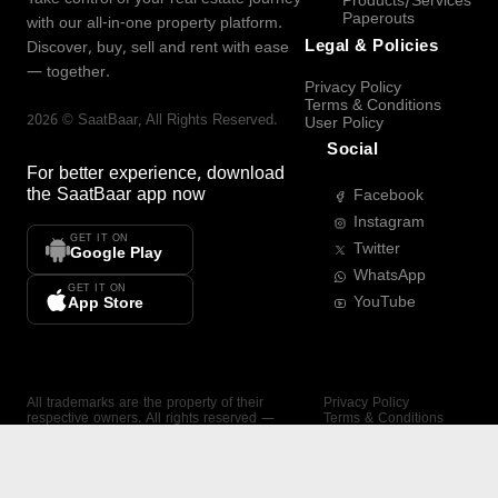
Products/Services
Paperouts
with our all-in-one property platform.
Legal & Policies
Discover, buy, sell and rent with ease
— together.
Privacy Policy
Terms & Conditions
2026
©
SaatBaar
, All Rights Reserved.
User Policy
Social
For better experience, download
the
SaatBaar
app now
Facebook
Instagram
GET IT ON
Twitter
Google Play
WhatsApp
GET IT ON
YouTube
App Store
All trademarks are the property of their
Privacy Policy
respective owners. All rights reserved —
Terms & Conditions
SaatBaar.
User Policy
SAATBAAR