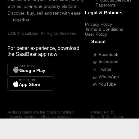
Products/Services
Paperouts
with our all-in-one property platform.
Legal & Policies
Discover, buy, sell and rent with ease
— together.
Privacy Policy
Terms & Conditions
2026
©
SaatBaar
, All Rights Reserved.
User Policy
Social
For better experience, download
the
SaatBaar
app now
Facebook
Instagram
GET IT ON
Twitter
Google Play
WhatsApp
GET IT ON
YouTube
App Store
All trademarks are the property of their
Privacy Policy
respective owners. All rights reserved —
Terms & Conditions
SaatBaar.
User Policy
SAATBAAR