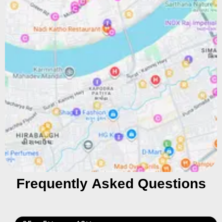
Frequently Asked Questions