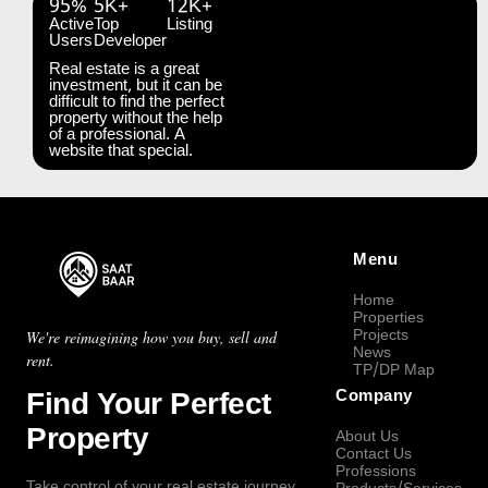
95%
5K+
12K+
Active
Top
Listing
Users
Developer
Real estate is a great
investment, but it can be
difficult to find the perfect
property without the help
of a professional. A
website that special.
Menu
Home
Properties
Projects
We're reimagining how you buy, sell and
News
rent.
TP/DP Map
Find Your Perfect
Company
Property
About Us
Contact Us
Professions
Take control of your real estate journey