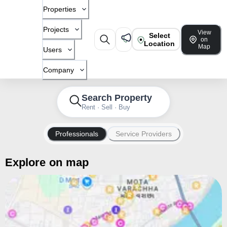
Properties
Projects
View
Select
on
Location
Map
Users
Company
Search Property
Rent · Sell · Buy
Professionals
Service Providers
Explore on map