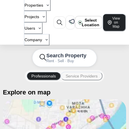
Properties
Projects
View
Select
on
Location
Map
Users
Company
Search Property
Rent · Sell · Buy
Professionals
Service Providers
Explore on map