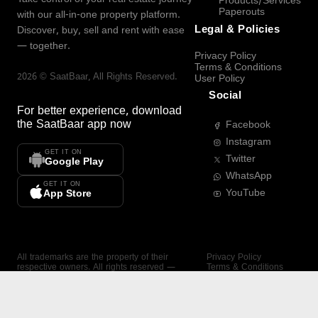
Products/Services
Paperouts
with our all-in-one property platform.
Legal & Policies
Discover, buy, sell and rent with ease
— together.
Privacy Policy
Terms & Conditions
2026
©
SaatBaar
, All Rights Reserved.
User Policy
Social
For better experience, download
the
SaatBaar
app now
Facebook
Instagram
GET IT ON
Twitter
Google Play
WhatsApp
GET IT ON
YouTube
App Store
All trademarks are the property of their
Privacy Policy
respective owners. All rights reserved —
Terms & Conditions
SaatBaar.
User Policy
SAATBAAR