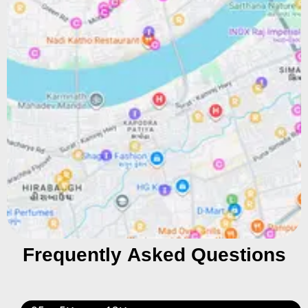
Frequently Asked Questions