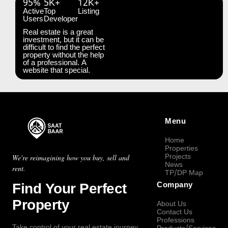
95%
5K+
12K+
Active
Top
Listing
Users
Developer
Real estate is a great
investment, but it can be
difficult to find the perfect
property without the help
of a professional. A
website that special.
Menu
Home
Properties
Projects
We're reimagining how you buy, sell and
News
rent.
TP/DP Map
Find Your Perfect
Company
Property
About Us
Contact Us
Professions
Take control of your real estate journey