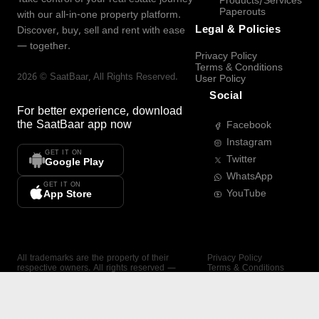
Products/Services
Paperouts
with our all-in-one property platform.
Legal & Policies
Discover, buy, sell and rent with ease
— together.
Privacy Policy
Terms & Conditions
2026
©
SaatBaar
, All Rights Reserved.
User Policy
Social
For better experience, download
the
SaatBaar
app now
Facebook
Instagram
GET IT ON
Twitter
Google Play
WhatsApp
GET IT ON
YouTube
App Store
All trademarks are the property of their
Privacy Policy
respective owners. All rights reserved —
Terms & Conditions
SaatBaar.
User Policy
SAATBAAR