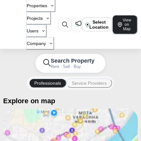
Properties
Projects
View
Select
on
Location
Map
Users
Company
Search Property
Rent · Sell · Buy
Professionals
Service Providers
Explore on map