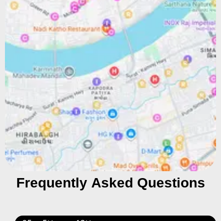
Frequently Asked Questions