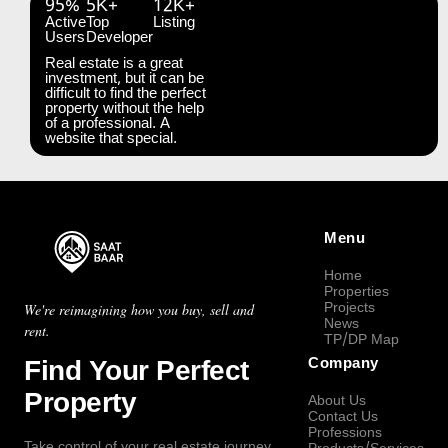
95%
5K+
12K+
Active
Top
Listing
Users
Developer
Real estate is a great
investment, but it can be
difficult to find the perfect
property without the help
of a professional. A
website that special.
Menu
Home
Properties
Projects
We're reimagining how you buy, sell and
News
rent.
TP/DP Map
Find Your Perfect
Company
Property
About Us
Contact Us
Professions
Take control of your real estate journey