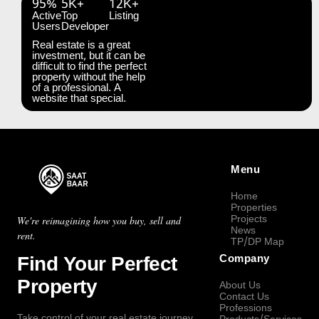
95%
5K+
12K+
Active
Top
Listing
Users
Developer
Real estate is a great
investment, but it can be
difficult to find the perfect
property without the help
of a professional. A
website that special.
Menu
Home
Properties
Projects
We're reimagining how you buy, sell and
News
rent.
TP/DP Map
Find Your Perfect
Company
Property
About Us
Contact Us
Professions
Take control of your real estate journey