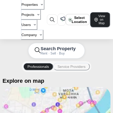
Properties
Projects
View
Select
on
Location
Map
Users
Company
Search Property
Rent · Sell · Buy
Professionals
Service Providers
Explore on map