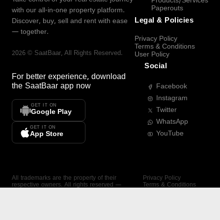
Products/Services
Paperouts
with our all-in-one property platform.
Legal & Policies
Discover, buy, sell and rent with ease
— together.
Privacy Policy
Terms & Conditions
2026
©
SaatBaar
, All Rights Reserved.
User Policy
Social
For better experience, download
the
SaatBaar
app now
Facebook
Instagram
GET IT ON
Twitter
Google Play
WhatsApp
GET IT ON
YouTube
App Store
All trademarks are the property of their
Privacy Policy
respective owners. All rights reserved —
Terms & Conditions
SaatBaar.
User Policy
SAATBAAR