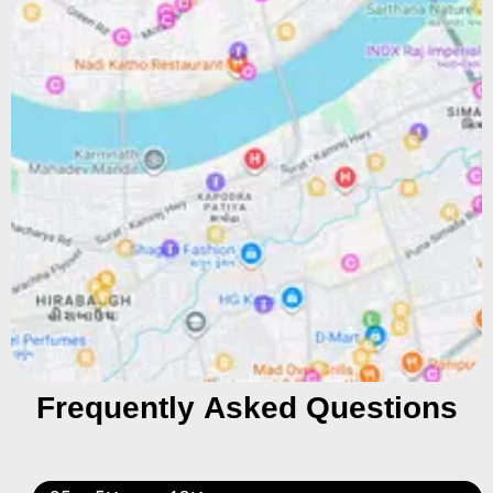
Frequently Asked Questions