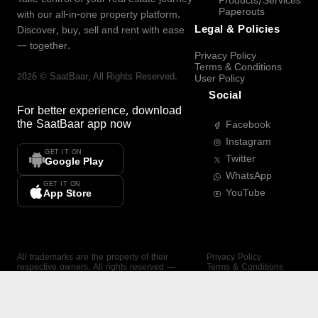
Products/Services
Paperouts
with our all-in-one property platform.
Legal & Policies
Discover, buy, sell and rent with ease
— together.
Privacy Policy
Terms & Conditions
2026
©
SaatBaar
, All Rights Reserved.
User Policy
Social
For better experience, download
the
SaatBaar
app now
Facebook
Instagram
GET IT ON
Twitter
Google Play
WhatsApp
GET IT ON
YouTube
App Store
All trademarks are the property of their
Privacy Policy
respective owners. All rights reserved —
Terms & Conditions
SaatBaar.
User Policy
SAATBAAR