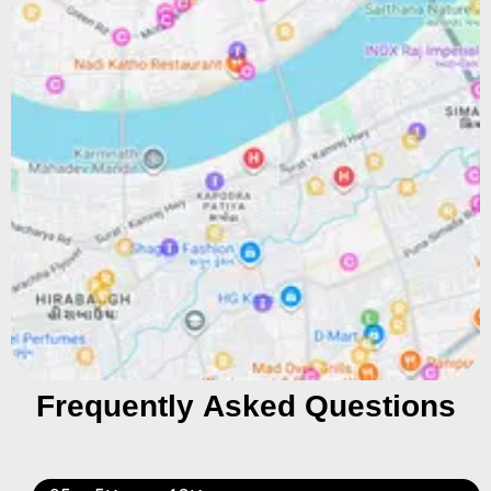
Frequently Asked Questions