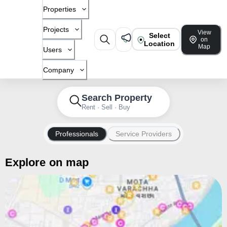
Properties
Projects
View
Select
on
Location
Map
Users
Company
Search Property
Rent · Sell · Buy
Professionals
Service Providers
Explore on map