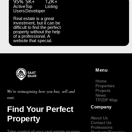
95%
5K+
12K+
Active
Top
Listing
Users
Developer
Real estate is a great
investment, but it can be
difficult to find the perfect
property without the help
of a professional. A
website that special.
Menu
Home
Properties
Projects
We're reimagining how you buy, sell and
News
rent.
TP/DP Map
Find Your Perfect
Company
Property
About Us
Contact Us
Professions
Take control of your real estate journey