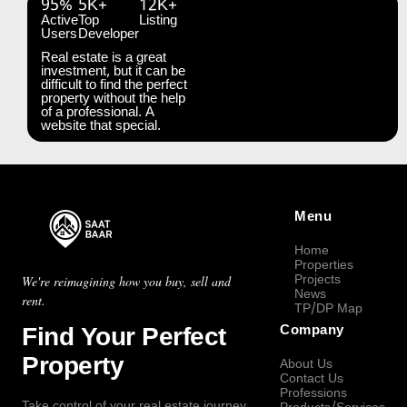
95%
5K+
12K+
Active
Top
Listing
Users
Developer
Real estate is a great
investment, but it can be
difficult to find the perfect
property without the help
of a professional. A
website that special.
Menu
Home
Properties
Projects
We're reimagining how you buy, sell and
News
rent.
TP/DP Map
Find Your Perfect
Company
Property
About Us
Contact Us
Professions
Take control of your real estate journey