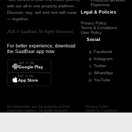
Products/Services
Paperouts
with our all-in-one property platform.
Legal & Policies
Discover, buy, sell and rent with ease
— together.
Privacy Policy
Terms & Conditions
2026
©
SaatBaar
, All Rights Reserved.
User Policy
Social
For better experience, download
the
SaatBaar
app now
Facebook
Instagram
GET IT ON
Twitter
Google Play
WhatsApp
GET IT ON
YouTube
App Store
All trademarks are the property of their
Privacy Policy
respective owners. All rights reserved —
Terms & Conditions
SaatBaar.
User Policy
SAATBAAR