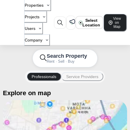
Properties
Projects
View
Select
on
Location
Map
Users
Company
Search Property
Rent · Sell · Buy
Professionals
Service Providers
Explore on map