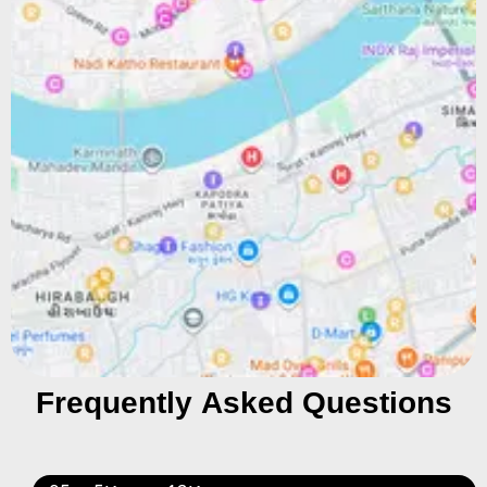
Frequently Asked Questions