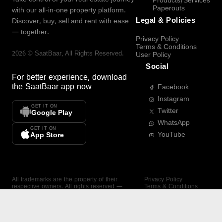
Products/Services
Paperouts
with our all-in-one property platform.
Legal & Policies
Discover, buy, sell and rent with ease
— together.
Privacy Policy
Terms & Conditions
2026
©
SaatBaar
, All Rights Reserved.
User Policy
Social
For better experience, download
the
SaatBaar
app now
Facebook
Instagram
GET IT ON
Twitter
Google Play
WhatsApp
GET IT ON
YouTube
App Store
All trademarks are the property of their
Privacy Policy
respective owners. All rights reserved —
Terms & Conditions
SaatBaar.
User Policy
SAATBAAR