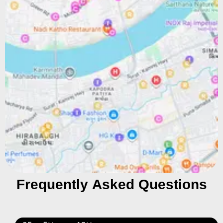
Frequently Asked Questions