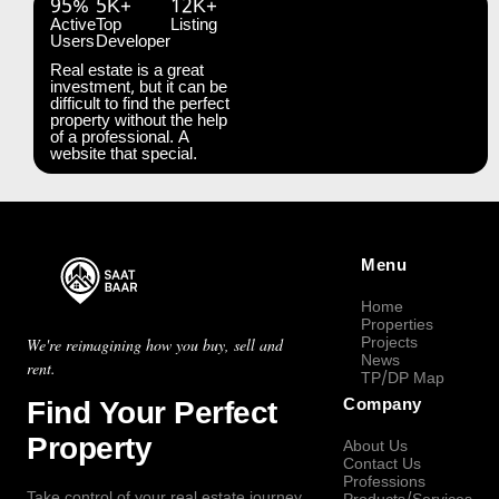
95%
5K+
12K+
Active
Top
Listing
Users
Developer
Real estate is a great
investment, but it can be
difficult to find the perfect
property without the help
of a professional. A
website that special.
Menu
Home
Properties
Projects
We're reimagining how you buy, sell and
News
rent.
TP/DP Map
Find Your Perfect
Company
Property
About Us
Contact Us
Professions
Take control of your real estate journey