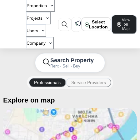
Properties
Projects
View
Select
on
Location
Map
Users
Company
Search Property
Rent · Sell · Buy
Professionals
Service Providers
Explore on map