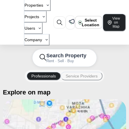
Properties
Projects
View
Select
on
Location
Map
Users
Company
Search Property
Rent · Sell · Buy
Professionals
Service Providers
Explore on map