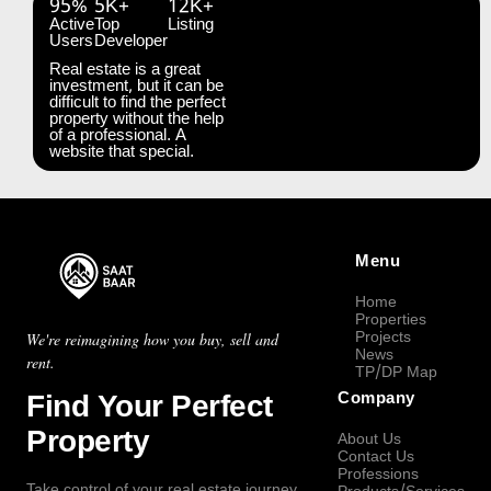
95%
5K+
12K+
Active
Top
Listing
Users
Developer
Real estate is a great
investment, but it can be
difficult to find the perfect
property without the help
of a professional. A
website that special.
Menu
Home
Properties
Projects
We're reimagining how you buy, sell and
News
rent.
TP/DP Map
Find Your Perfect
Company
Property
About Us
Contact Us
Professions
Take control of your real estate journey