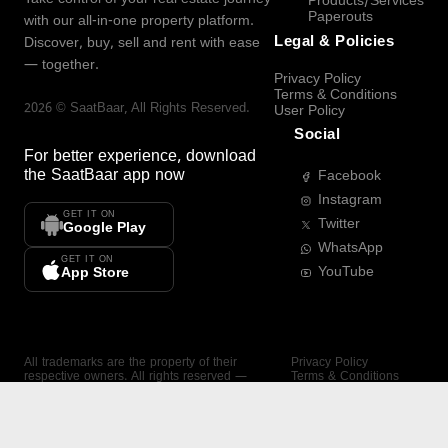
Products/Services
Paperouts
with our all-in-one property platform.
Legal & Policies
Discover, buy, sell and rent with ease
— together.
Privacy Policy
Terms & Conditions
2026
©
SaatBaar
, All Rights Reserved.
User Policy
Social
For better experience, download
the
SaatBaar
app now
Facebook
Instagram
GET IT ON
Twitter
Google Play
WhatsApp
GET IT ON
YouTube
App Store
All trademarks are the property of their
Privacy Policy
respective owners. All rights reserved —
Terms & Conditions
SaatBaar.
User Policy
SAATBAAR