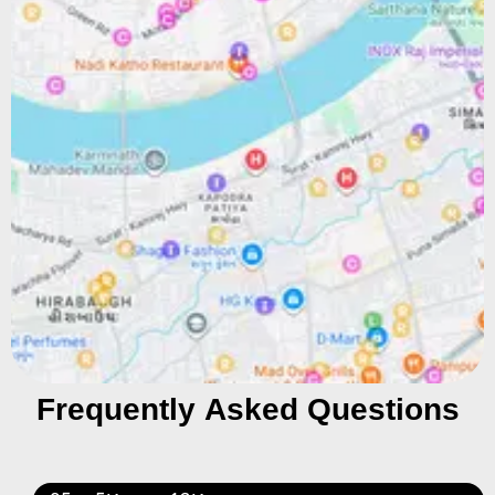
Frequently Asked Questions