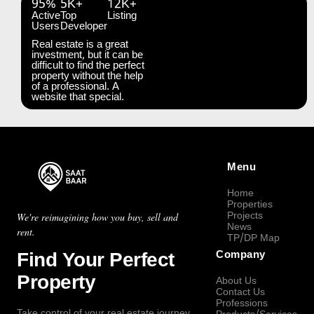
95%
5K+
12K+
Active
Top
Listing
Users
Developer
Real estate is a great
investment, but it can be
difficult to find the perfect
property without the help
of a professional. A
website that special.
Menu
Home
Properties
Projects
We're reimagining how you buy, sell and
News
rent.
TP/DP Map
Find Your Perfect
Company
Property
About Us
Contact Us
Professions
Take control of your real estate journey