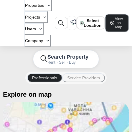
Properties
Projects
View
Select
on
Location
Map
Users
Company
Search Property
Rent · Sell · Buy
Professionals
Service Providers
Explore on map