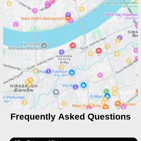
Frequently Asked Questions