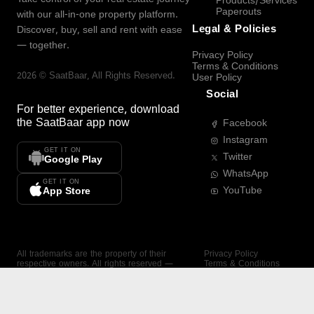
Products/Services
Paperouts
with our all-in-one property platform.
Legal & Policies
Discover, buy, sell and rent with ease
— together.
Privacy Policy
Terms & Conditions
2026
©
SaatBaar
, All Rights Reserved.
User Policy
Social
For better experience, download
the
SaatBaar
app now
Facebook
Instagram
GET IT ON
Twitter
Google Play
WhatsApp
GET IT ON
YouTube
App Store
All trademarks are the property of their
Privacy Policy
respective owners. All rights reserved —
Terms & Conditions
SaatBaar.
User Policy
SAATBAAR