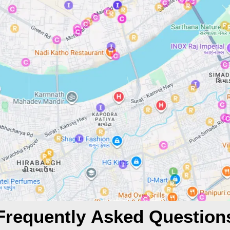
Frequently Asked Question