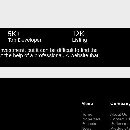
5K+
12K+
Top Developer
Listing
nvestment, but it can be difficult to find the
t the help of a professional. A website that
Menu
Compan
Home
About Us
Properties
Contact U
Projects
Profession
News
Products/