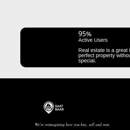
95%
Active Users
Real estate is a great i
perfect property withou
special.
We're reimagining how you buy, sell and rent.