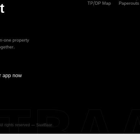
TP/DP Map
Paperouts
t
-in-one property
ogether.
r
app now
ATBA
 All rights reserved — SaatBaar.