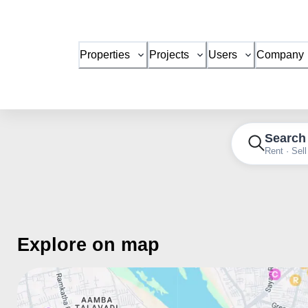
Properties
Projects
Users
Company
Search
Rent · Sell
Explore on map