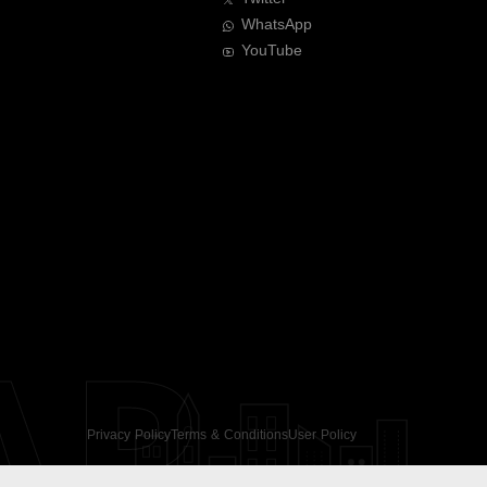
WhatsApp
YouTube
AR
Privacy Policy
Terms & Conditions
User Policy