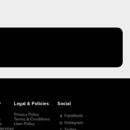
y
Legal & Policies
Social
Privacy Policy
Facebook
s
Terms & Conditions
Instagram
s
User Policy
Services
Twitter