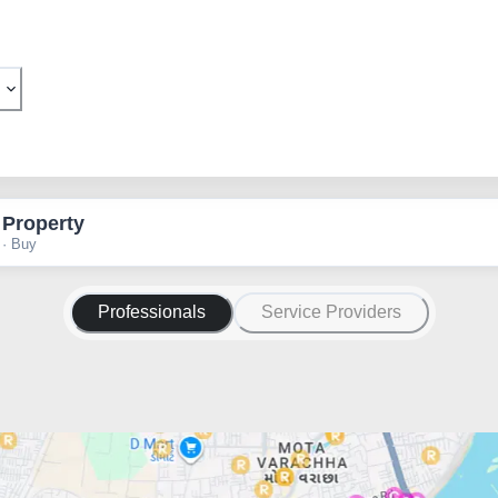
 Property
 · Buy
Professionals
Service Providers