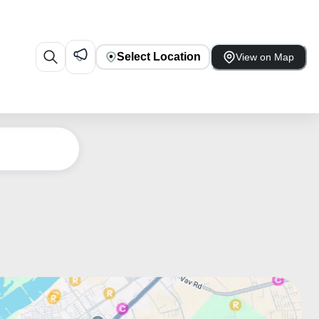
Select Location
View on Map