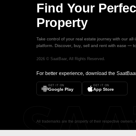
Find Your Perfec
Property
Take control of your real estate journey with our all
platform. Discover, buy, sell and rent with ease — t
2026
©
SaatBaar
, All Rights Reserved.
For better experience, download the
SaatBaa
GET IT ON
GET IT ON
SA
Google Play
App Store
All trademarks are the property of their respective owners.