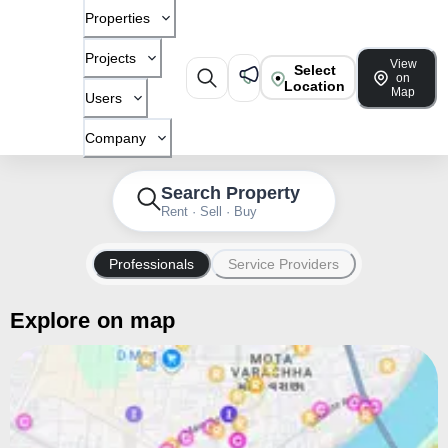
Properties
Projects
View
Select
on
Location
Map
Users
Company
Search Property
Rent · Sell · Buy
Professionals
Service Providers
Explore on map