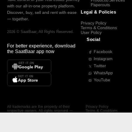
Products/Services
Paperouts
with our all-in-one property platform.
Legal & Policies
Discover, buy, sell and rent with ease
— together.
Privacy Policy
Terms & Conditions
2026
©
SaatBaar
, All Rights Reserved.
User Policy
Social
For better experience, download
the
SaatBaar
app now
Facebook
Instagram
GET IT ON
Twitter
Google Play
WhatsApp
GET IT ON
YouTube
App Store
All trademarks are the property of their
Privacy Policy
respective owners. All rights reserved —
Terms & Conditions
SaatBaar.
User Policy
SAATBAAR