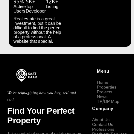
95%
5K+
12K+
Active
Top
Listing
Users
Developer
Real estate is a great
investment, but it can be
difficult to find the perfect
property without the help
of a professional. A
website that special.
Menu
Home
Properties
Projects
We're reimagining how you buy, sell and
News
rent.
TP/DP Map
Find Your Perfect
Company
Property
About Us
Contact Us
Professions
Take control of your real estate journey