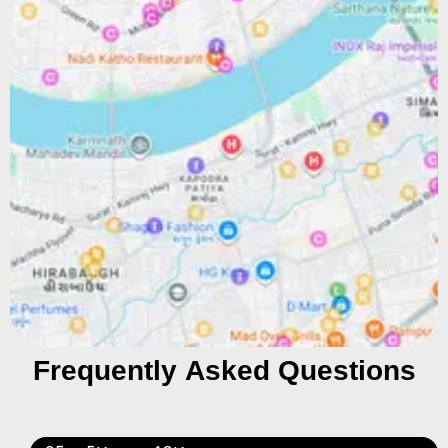
Frequently Asked Questions