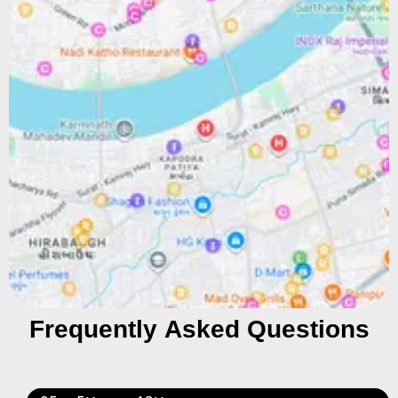
Frequently Asked Questions