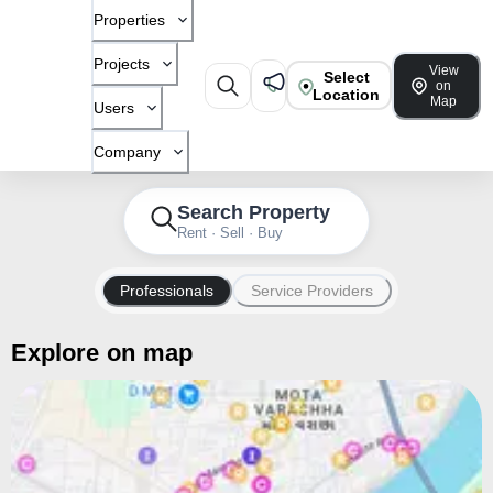
Properties
Projects
View
Select
on
Location
Map
Users
Company
Search Property
Rent · Sell · Buy
Professionals
Service Providers
Explore on map