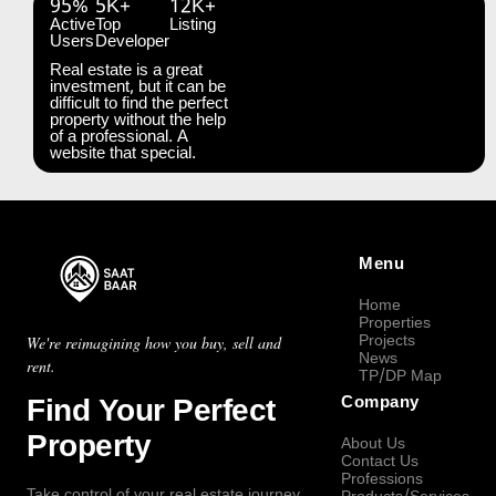
95%
5K+
12K+
Active
Top
Listing
Users
Developer
Real estate is a great
investment, but it can be
difficult to find the perfect
property without the help
of a professional. A
website that special.
Menu
Home
Properties
Projects
We're reimagining how you buy, sell and
News
rent.
TP/DP Map
Find Your Perfect
Company
Property
About Us
Contact Us
Professions
Take control of your real estate journey