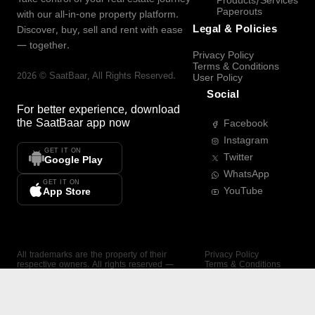
Products/Services
Paperouts
with our all-in-one property platform.
Legal & Policies
Discover, buy, sell and rent with ease
— together.
Privacy Policy
Terms & Conditions
2026
©
SaatBaar
, All Rights Reserved.
User Policy
Social
For better experience, download
the
SaatBaar
app now
Facebook
Instagram
GET IT ON
Twitter
Google Play
WhatsApp
GET IT ON
YouTube
App Store
All trademarks are the property of their
Privacy Policy
respective owners. All rights reserved —
Terms & Conditions
SaatBaar.
User Policy
SAATBAAR