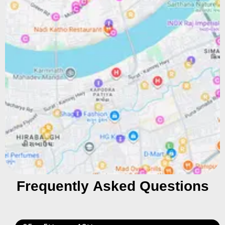
Frequently Asked Questions