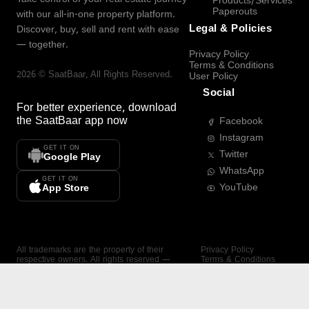
Products/Services
Paperouts
with our all-in-one property platform.
Legal & Policies
Discover, buy, sell and rent with ease
— together.
Privacy Policy
Terms & Conditions
2026
©
SaatBaar
, All Rights Reserved.
User Policy
Social
For better experience, download
the
SaatBaar
app now
Facebook
Instagram
GET IT ON
Twitter
Google Play
WhatsApp
GET IT ON
YouTube
App Store
All trademarks are the property of their
Privacy Policy
respective owners. All rights reserved —
Terms & Conditions
SaatBaar.
User Policy
SAATBAAR