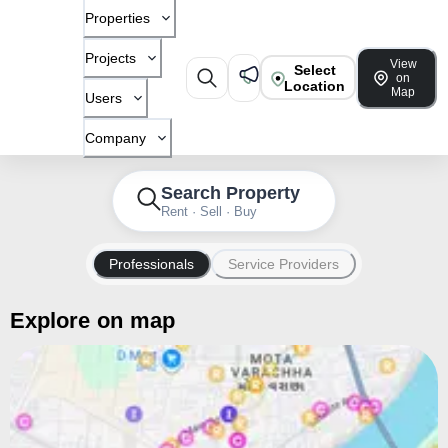
Properties
Projects
View
Select
on
Location
Map
Users
Company
Search Property
Rent · Sell · Buy
Professionals
Service Providers
Explore on map