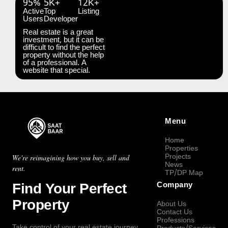
95%
5K+
12K+
Active
Top
Listing
Users
Developer
Real estate is a great
investment, but it can be
difficult to find the perfect
property without the help
of a professional. A
website that special.
Menu
Home
Properties
Projects
We're reimagining how you buy, sell and
News
rent.
TP/DP Map
Find Your Perfect
Company
Property
About Us
Contact Us
Professions
Take control of your real estate journey