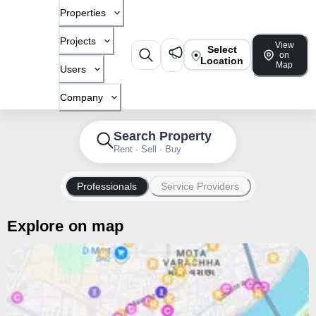
Properties
Projects
View
Select
on
Location
Map
Users
Company
Search Property
Rent · Sell · Buy
Professionals
Service Providers
Explore on map