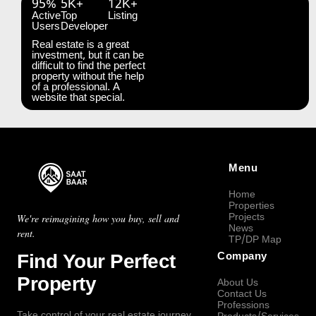
95%
5K+
12K+
Active
Top
Listing
Users
Developer
Real estate is a great
investment, but it can be
difficult to find the perfect
property without the help
of a professional. A
website that special.
Menu
Home
Properties
Projects
We're reimagining how you buy, sell and
News
rent.
TP/DP Map
Find Your Perfect
Company
Property
About Us
Contact Us
Professions
Take control of your real estate journey