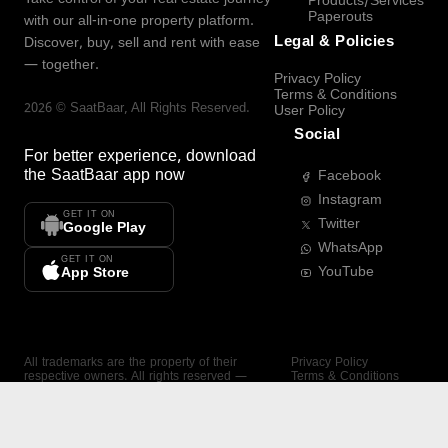
Products/Services
Paperouts
with our all-in-one property platform.
Legal & Policies
Discover, buy, sell and rent with ease
— together.
Privacy Policy
Terms & Conditions
2026
©
SaatBaar
, All Rights Reserved.
User Policy
Social
For better experience, download
the
SaatBaar
app now
Facebook
Instagram
GET IT ON
Twitter
Google Play
WhatsApp
GET IT ON
YouTube
App Store
All trademarks are the property of their
Privacy Policy
respective owners. All rights reserved —
Terms & Conditions
SaatBaar.
User Policy
SAATBAAR