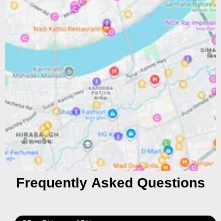
Frequently Asked Questions