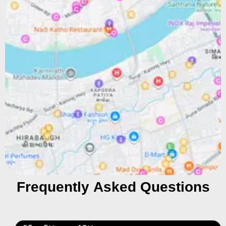
Frequently Asked Questions