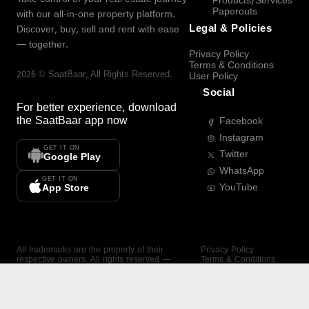
Products/Services
Paperouts
with our all-in-one property platform.
Legal & Policies
Discover, buy, sell and rent with ease
— together.
Privacy Policy
Terms & Conditions
2026
©
SaatBaar
, All Rights Reserved.
User Policy
Social
For better experience, download
the
SaatBaar
app now
Facebook
Instagram
GET IT ON
Twitter
Google Play
WhatsApp
GET IT ON
YouTube
App Store
All trademarks are the property of their
Privacy Policy
respective owners. All rights reserved —
Terms & Conditions
SaatBaar.
User Policy
SAATBAAR