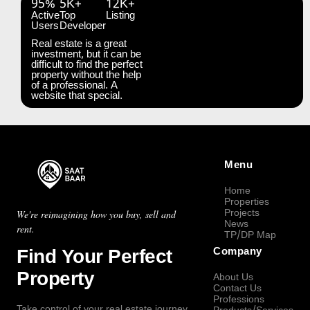
95%
5K+
12K+
Active
Top
Listing
Users
Developer
Real estate is a great
investment, but it can be
difficult to find the perfect
property without the help
of a professional. A
website that special.
Menu
Home
Properties
Projects
We're reimagining how you buy, sell and
News
rent.
TP/DP Map
Find Your Perfect
Company
Property
About Us
Contact Us
Professions
Take control of your real estate journey