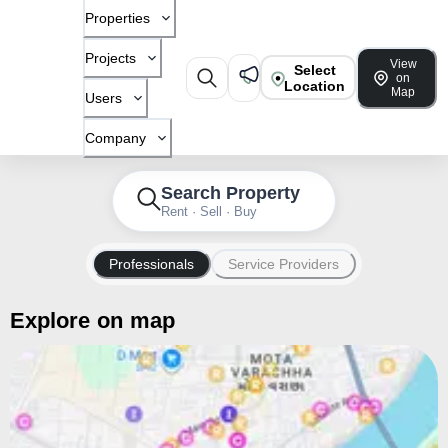
Properties
Projects
View
Select
on
Location
Map
Users
Company
Search Property
Rent · Sell · Buy
Professionals
Service Providers
Explore on map