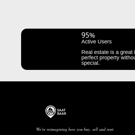
95%
Active Users
Real estate is a great i
perfect property withou
special.
We're reimagining how you buy, sell and rent.