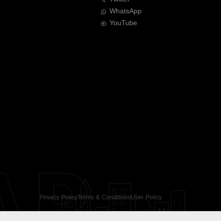
WhatsApp
YouTube
AR
Privacy Policy
Terms & Conditions
User Policy