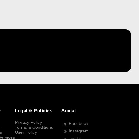
y
Legal & Policies
Social
Privacy Policy
Facebook
s
Terms & Conditions
Instagram
s
User Policy
Services
Twitter