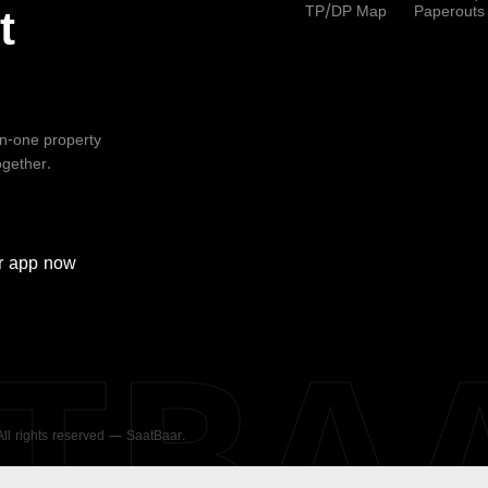
TP/DP Map
Paperouts
t
-in-one property
ogether.
r
app now
ATBA
 All rights reserved — SaatBaar.