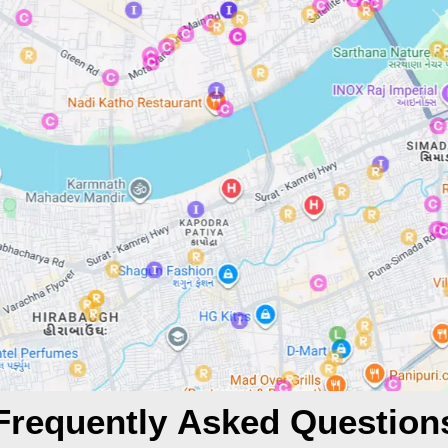
Frequently Asked Question