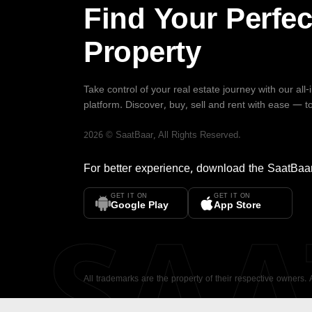
Find Your Perfec
Property
Take control of your real estate journey with our all
platform. Discover, buy, sell and rent with ease — t
2026
©
SaatBaar
, All Rights Reserved.
For better experience, download the
SaatBaa
GET IT ON
GET IT ON
SA
Google Play
App Store
All trademarks are the property of their respective owners.