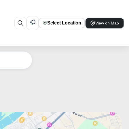
Select Location
View on Map