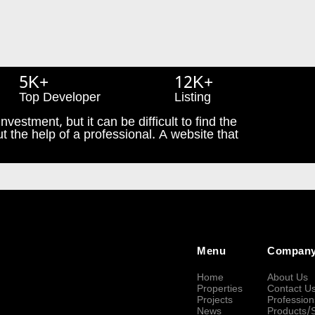
5K+
12K+
Top Developer
Listing
nvestment, but it can be difficult to find the
t the help of a professional. A website that
Menu
Compan
Home
About Us
Properties
Contact U
Projects
Profession
News
Products/