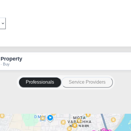
 Property
 · Buy
Professionals
Service Providers