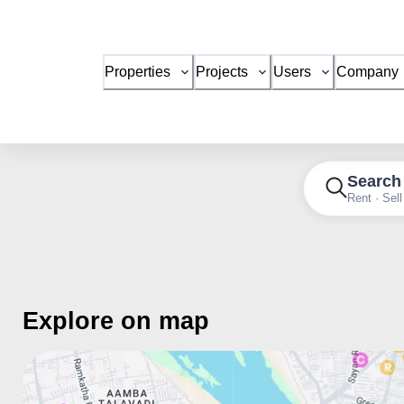
Properties
Projects
Users
Company
Search
Rent · Sell
Explore on map