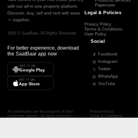
Products/Services
Paperouts
with our all-in-one property platform.
Legal & Policies
Discover, buy, sell and rent with ease
— together.
Privacy Policy
Terms & Conditions
2026
©
SaatBaar
, All Rights Reserved.
User Policy
Social
For better experience, download
the
SaatBaar
app now
Facebook
Instagram
GET IT ON
Twitter
Google Play
WhatsApp
GET IT ON
YouTube
App Store
All trademarks are the property of their
Privacy Policy
respective owners. All rights reserved —
Terms & Conditions
SaatBaar.
User Policy
SAATBAAR