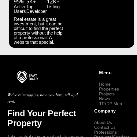
95%
5K+
12K+
Active
Top
Listing
Users
Developer
Real estate is a great
investment, but it can be
difficult to find the perfect
property without the help
of a professional. A
website that special.
Menu
Home
Properties
Projects
We're reimagining how you buy, sell and
News
rent.
TP/DP Map
Find Your Perfect
Company
Property
About Us
Contact Us
Professions
Take control of your real estate journey