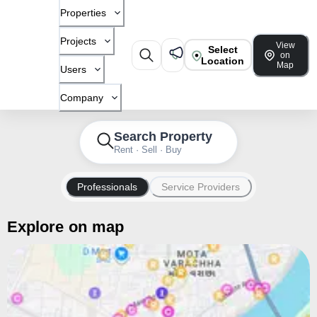
Properties
Projects
View
Select
on
Location
Map
Users
Company
Search Property
Rent · Sell · Buy
Professionals
Service Providers
Explore on map