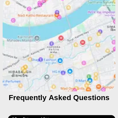
Frequently Asked Questions