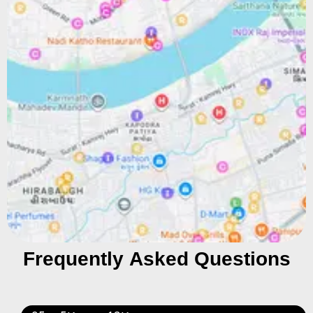
Frequently Asked Questions