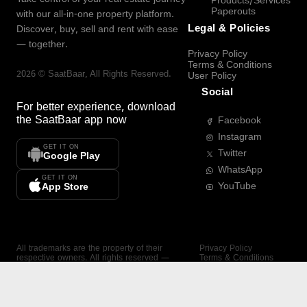
Products/Services
Paperouts
with our all-in-one property platform.
Legal & Policies
Discover, buy, sell and rent with ease
— together.
Privacy Policy
Terms & Conditions
2026
©
SaatBaar
, All Rights Reserved.
User Policy
Social
For better experience, download
the
SaatBaar
app now
Facebook
Instagram
GET IT ON
Twitter
Google Play
WhatsApp
GET IT ON
YouTube
App Store
All trademarks are the property of their
Privacy Policy
respective owners. All rights reserved —
Terms & Conditions
SaatBaar.
User Policy
SAATBAAR