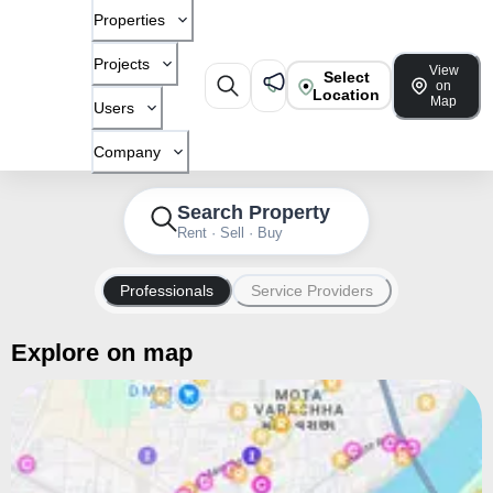
Properties
Projects
View
Select
on
Location
Map
Users
Company
Search Property
Rent · Sell · Buy
Professionals
Service Providers
Explore on map