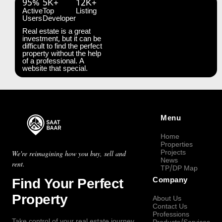
95%
5K+
12K+
Active
Top
Listing
Users
Developer
Real estate is a great
investment, but it can be
difficult to find the perfect
property without the help
of a professional. A
website that special.
Menu
Home
Properties
Projects
We're reimagining how you buy, sell and
News
rent.
TP/DP Map
Find Your Perfect
Company
Property
About Us
Contact Us
Professions
Take control of your real estate journey