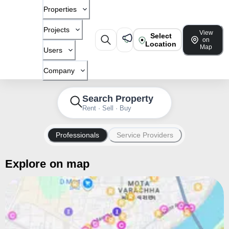
Properties
Projects
View
Select
on
Location
Map
Users
Company
Search Property
Rent · Sell · Buy
Professionals
Service Providers
Explore on map