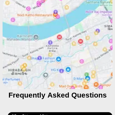
Frequently Asked Questions