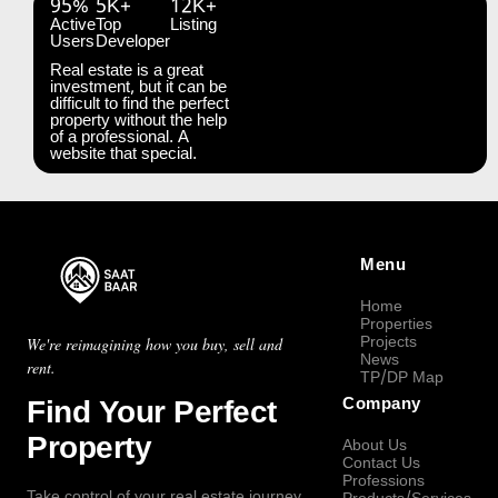
95%
5K+
12K+
Active
Top
Listing
Users
Developer
Real estate is a great
investment, but it can be
difficult to find the perfect
property without the help
of a professional. A
website that special.
Menu
Home
Properties
Projects
We're reimagining how you buy, sell and
News
rent.
TP/DP Map
Find Your Perfect
Company
Property
About Us
Contact Us
Professions
Take control of your real estate journey