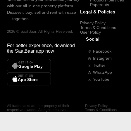
Products/Services
Paperouts
with our all-in-one property platform.
Legal & Policies
Discover, buy, sell and rent with ease
— together.
Privacy Policy
Terms & Conditions
2026
©
SaatBaar
, All Rights Reserved.
User Policy
Social
For better experience, download
the
SaatBaar
app now
Facebook
Instagram
GET IT ON
Twitter
Google Play
WhatsApp
GET IT ON
YouTube
App Store
All trademarks are the property of their
Privacy Policy
respective owners. All rights reserved —
Terms & Conditions
SaatBaar.
User Policy
SAATBAAR