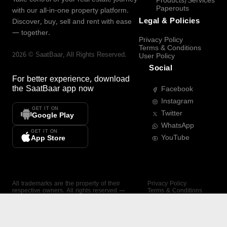
Products/Services
Paperouts
with our all-in-one property platform.
Legal & Policies
Discover, buy, sell and rent with ease
— together.
Privacy Policy
Terms & Conditions
2026
©
SaatBaar
, All Rights Reserved.
User Policy
Social
For better experience, download
the
SaatBaar
app now
Facebook
Instagram
GET IT ON
Twitter
Google Play
WhatsApp
GET IT ON
YouTube
App Store
All trademarks are the property of their
Privacy Policy
respective owners. All rights reserved —
Terms & Conditions
SaatBaar.
User Policy
SAATBAAR