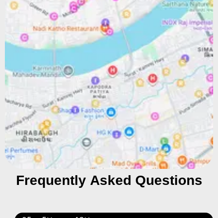
Frequently Asked Questions