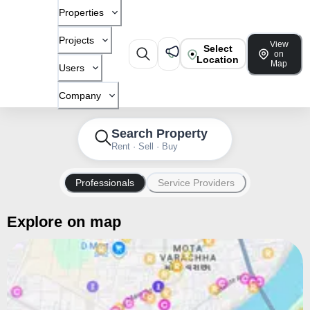
Properties
Projects
View
Select
on
Location
Map
Users
Company
Search Property
Rent · Sell · Buy
Professionals
Service Providers
Explore on map