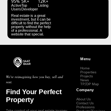
95%
5K+
12K+
Active
Top
Listing
Users
Developer
Real estate is a great
investment, but it can be
difficult to find the perfect
property without the help
of a professional. A
website that special.
Menu
Home
Properties
Projects
We're reimagining how you buy, sell and
News
rent.
TP/DP Map
Find Your Perfect
Company
Property
About Us
Contact Us
Professions
Take control of your real estate journey