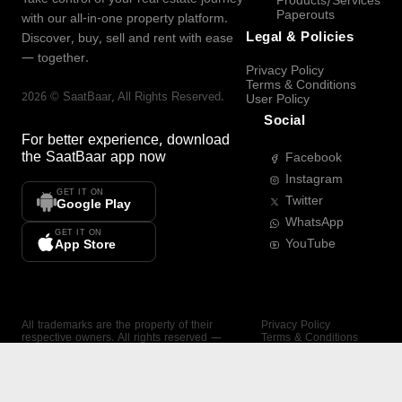
Products/Services
Paperouts
with our all-in-one property platform.
Legal & Policies
Discover, buy, sell and rent with ease
— together.
Privacy Policy
Terms & Conditions
2026
©
SaatBaar
, All Rights Reserved.
User Policy
Social
For better experience, download
the
SaatBaar
app now
Facebook
Instagram
GET IT ON
Twitter
Google Play
WhatsApp
GET IT ON
YouTube
App Store
All trademarks are the property of their
Privacy Policy
respective owners. All rights reserved —
Terms & Conditions
SaatBaar.
User Policy
SAATBAAR