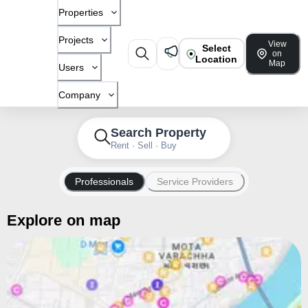
Properties
Projects
View
Select
on
Location
Map
Users
Company
Search Property
Rent · Sell · Buy
Professionals
Service Providers
Explore on map