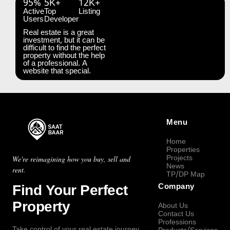
95%
5K+
12K+
Active
Top
Listing
Users
Developer
Real estate is a great
investment, but it can be
difficult to find the perfect
property without the help
of a professional. A
website that special.
Menu
Home
Properties
Projects
We're reimagining how you buy, sell and
News
rent.
TP/DP Map
Find Your Perfect
Company
Property
About Us
Contact Us
Professions
Take control of your real estate journey