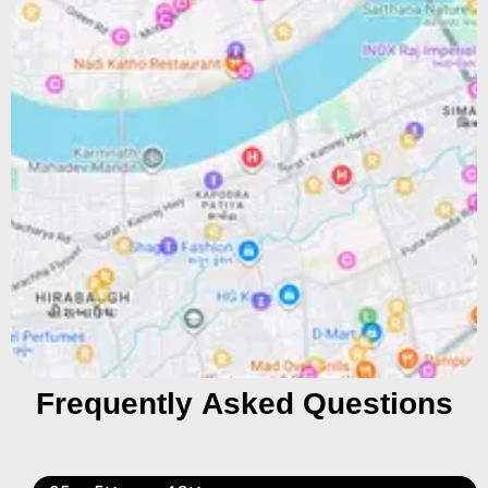
Frequently Asked Questions