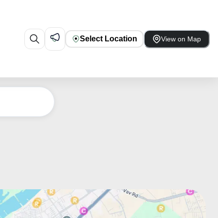
Select Location
View on Map