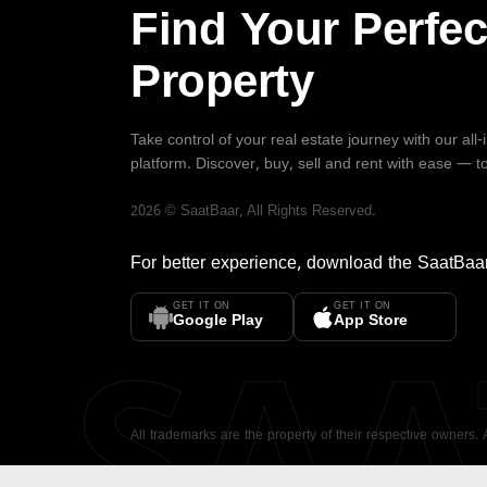
Find Your Perfec
Property
Take control of your real estate journey with our all
platform. Discover, buy, sell and rent with ease — t
2026
©
SaatBaar
, All Rights Reserved.
For better experience, download the
SaatBaa
GET IT ON
GET IT ON
SA
Google Play
App Store
All trademarks are the property of their respective owners.