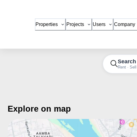
Properties
Projects
Users
Company
Search
Rent · Sell
Explore on map