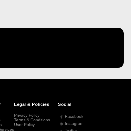
y
Legal & Policies
Social
Privacy Policy
Facebook
s
Terms & Conditions
Instagram
s
User Policy
Services
Twitter