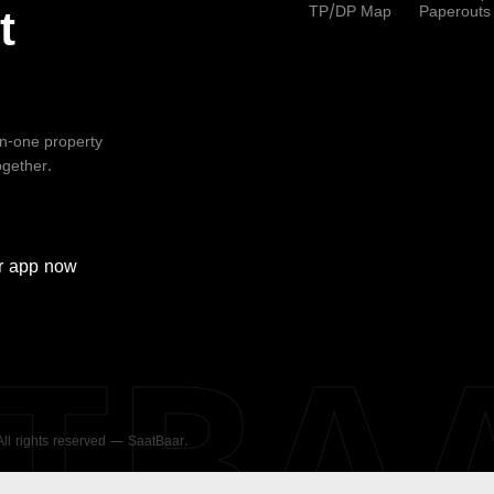
TP/DP Map
Paperouts
t
-in-one property
ogether.
r
app now
ATBA
 All rights reserved — SaatBaar.