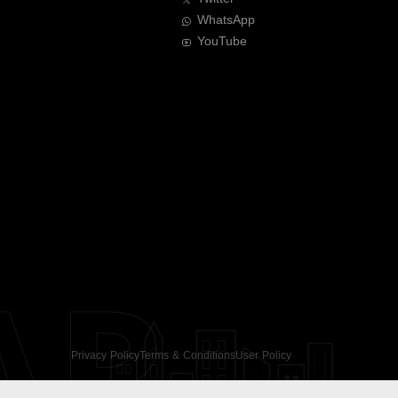
WhatsApp
YouTube
AR
Privacy Policy
Terms & Conditions
User Policy