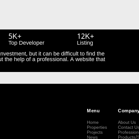
5K+
12K+
Top Developer
Listing
nvestment, but it can be difficult to find the
t the help of a professional. A website that
Menu
Compan
Home
About Us
Properties
Contact U
Projects
Profession
News
Products/