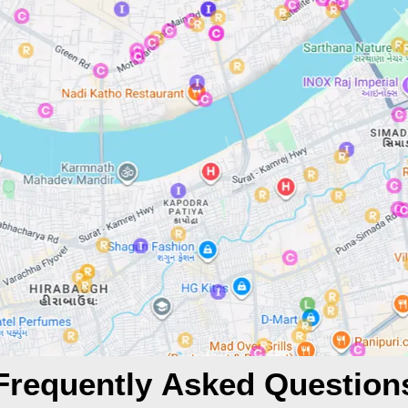
Frequently Asked Question