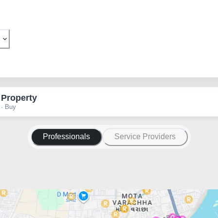
 Property
 · Buy
Professionals
Service Providers