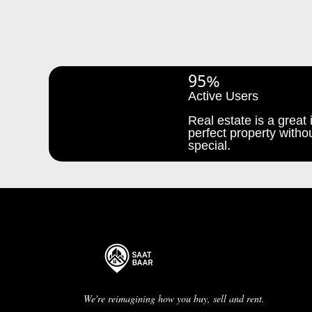
95%
Active Users
Real estate is a great i
perfect property withou
special.
We're reimagining how you buy, sell and rent.