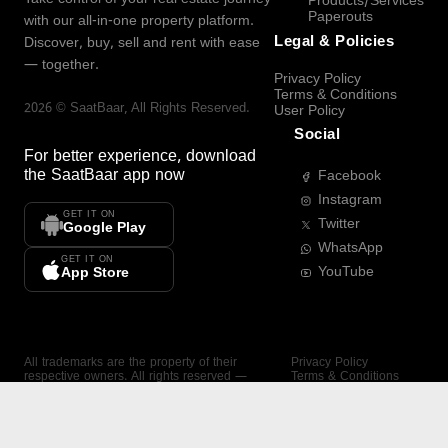
Products/Services
Paperouts
with our all-in-one property platform.
Legal & Policies
Discover, buy, sell and rent with ease
— together.
Privacy Policy
Terms & Conditions
2026
©
SaatBaar
, All Rights Reserved.
User Policy
Social
For better experience, download
the
SaatBaar
app now
Facebook
Instagram
GET IT ON
Twitter
Google Play
WhatsApp
GET IT ON
YouTube
App Store
All trademarks are the property of their
Privacy Policy
respective owners. All rights reserved —
Terms & Conditions
SaatBaar.
User Policy
SAATBAAR