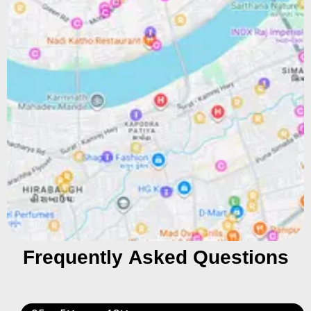
Frequently Asked Questions