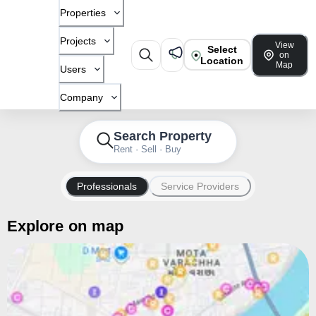
Properties
Projects
View
Select
on
Location
Map
Users
Company
Search Property
Rent · Sell · Buy
Professionals
Service Providers
Explore on map