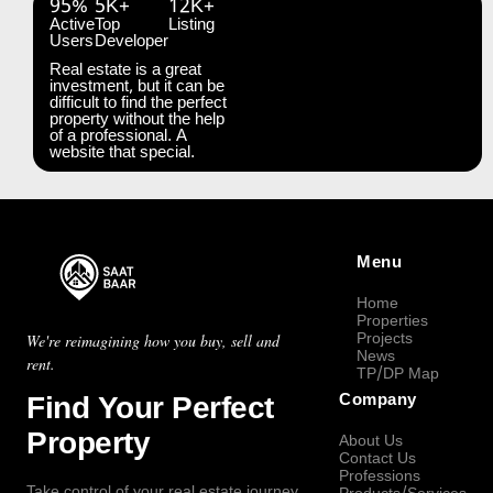
95%
5K+
12K+
Active
Top
Listing
Users
Developer
Real estate is a great
investment, but it can be
difficult to find the perfect
property without the help
of a professional. A
website that special.
Menu
Home
Properties
Projects
We're reimagining how you buy, sell and
News
rent.
TP/DP Map
Find Your Perfect
Company
Property
About Us
Contact Us
Professions
Take control of your real estate journey