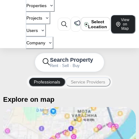
Properties
Projects
View
Select
on
Location
Map
Users
Company
Search Property
Rent · Sell · Buy
Professionals
Service Providers
Explore on map