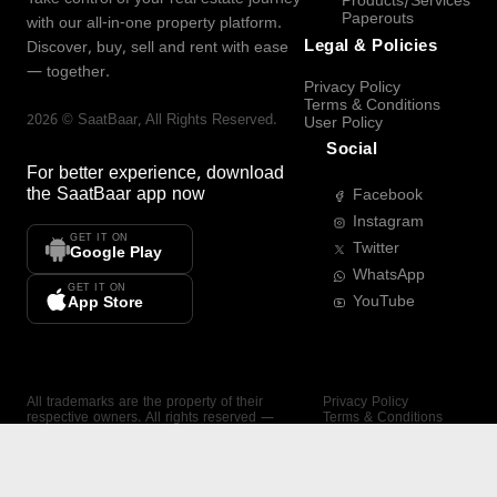
Products/Services
Paperouts
with our all-in-one property platform.
Legal & Policies
Discover, buy, sell and rent with ease
— together.
Privacy Policy
Terms & Conditions
2026
©
SaatBaar
, All Rights Reserved.
User Policy
Social
For better experience, download
the
SaatBaar
app now
Facebook
Instagram
GET IT ON
Twitter
Google Play
WhatsApp
GET IT ON
YouTube
App Store
All trademarks are the property of their
Privacy Policy
respective owners. All rights reserved —
Terms & Conditions
SaatBaar.
User Policy
SAATBAAR