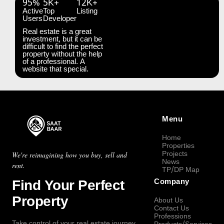
95%
5K+
12K+
Active
Top
Listing
Users
Developer
Real estate is a great
investment, but it can be
difficult to find the perfect
property without the help
of a professional. A
website that special.
Menu
Home
Properties
Projects
We're reimagining how you buy, sell and
News
rent.
TP/DP Map
Find Your Perfect
Company
Property
About Us
Contact Us
Professions
Take control of your real estate journey