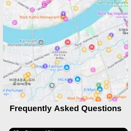
Frequently Asked Questions