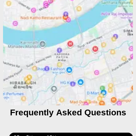
Frequently Asked Questions