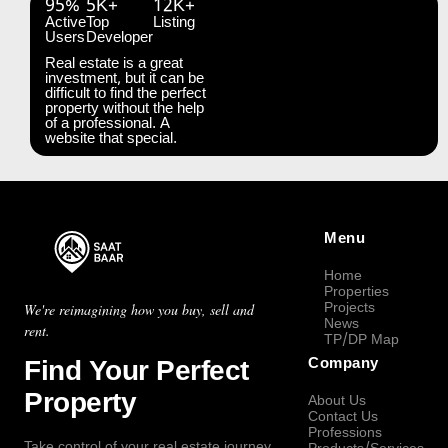
95%
5K+
12K+
Active
Top
Listing
Users
Developer
Real estate is a great
investment, but it can be
difficult to find the perfect
property without the help
of a professional. A
website that special.
Menu
Home
Properties
Projects
We're reimagining how you buy, sell and
News
rent.
TP/DP Map
Find Your Perfect
Company
Property
About Us
Contact Us
Professions
Take control of your real estate journey