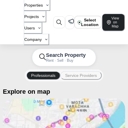
Properties
Projects
View
Select
on
Location
Map
Users
Company
Search Property
Rent · Sell · Buy
Professionals
Service Providers
Explore on map