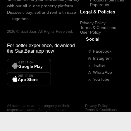
Products/Services
Paperouts
with our all-in-one property platform.
Legal & Policies
Discover, buy, sell and rent with ease
— together.
Privacy Policy
Terms & Conditions
2026
©
SaatBaar
, All Rights Reserved.
User Policy
Social
For better experience, download
the
SaatBaar
app now
Facebook
Instagram
GET IT ON
Twitter
Google Play
WhatsApp
GET IT ON
YouTube
App Store
All trademarks are the property of their
Privacy Policy
respective owners. All rights reserved —
Terms & Conditions
SaatBaar.
User Policy
SAATBAAR