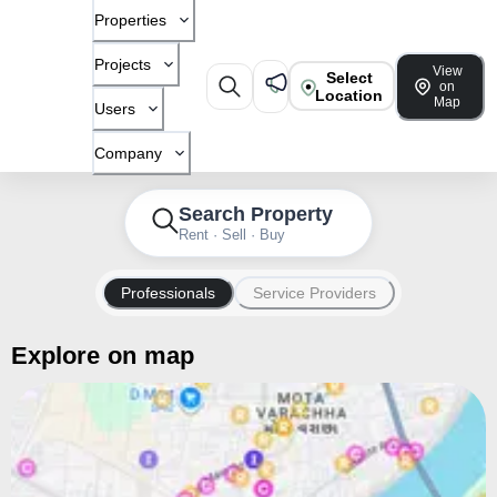
Properties
Projects
View
Select
on
Location
Map
Users
Company
Search Property
Rent · Sell · Buy
Professionals
Service Providers
Explore on map