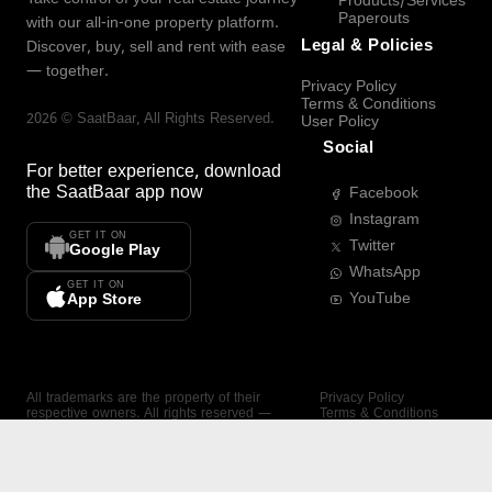
Products/Services
Paperouts
with our all-in-one property platform.
Legal & Policies
Discover, buy, sell and rent with ease
— together.
Privacy Policy
Terms & Conditions
2026
©
SaatBaar
, All Rights Reserved.
User Policy
Social
For better experience, download
the
SaatBaar
app now
Facebook
Instagram
GET IT ON
Twitter
Google Play
WhatsApp
GET IT ON
YouTube
App Store
All trademarks are the property of their
Privacy Policy
respective owners. All rights reserved —
Terms & Conditions
SaatBaar.
User Policy
SAATBAAR