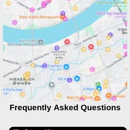
Frequently Asked Questions