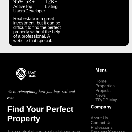
95%
5K+
12K+
Active
Top
Listing
Users
Developer
Real estate is a great
investment, but it can be
difficult to find the perfect
property without the help
of a professional. A
website that special.
Menu
Home
Properties
Projects
We're reimagining how you buy, sell and
News
rent.
TP/DP Map
Find Your Perfect
Company
Property
About Us
Contact Us
Professions
Take control of your real estate journey