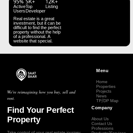
95%
5K+
12K+
Active
Top
Listing
Users
Developer
Real estate is a great
investment, but it can be
difficult to find the perfect
property without the help
of a professional. A
website that special.
Menu
Home
Properties
Projects
We're reimagining how you buy, sell and
News
rent.
TP/DP Map
Find Your Perfect
Company
Property
About Us
Contact Us
Professions
Take control of your real estate journey