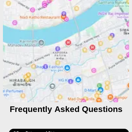
Frequently Asked Questions