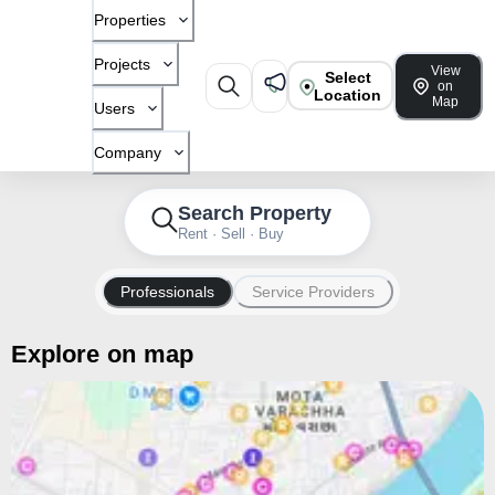
Properties
Projects
View
Select
on
Location
Map
Users
Company
Search Property
Rent · Sell · Buy
Professionals
Service Providers
Explore on map