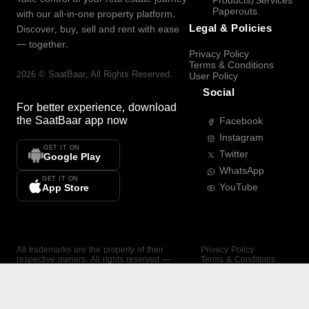
Products/Services
Paperouts
with our all-in-one property platform.
Legal & Policies
Discover, buy, sell and rent with ease
— together.
Privacy Policy
Terms & Conditions
2026
©
SaatBaar
, All Rights Reserved.
User Policy
Social
For better experience, download
the
SaatBaar
app now
Facebook
Instagram
GET IT ON
Twitter
Google Play
WhatsApp
GET IT ON
YouTube
App Store
All trademarks are the property of their
Privacy Policy
respective owners. All rights reserved —
Terms & Conditions
SaatBaar.
User Policy
SAATBAAR